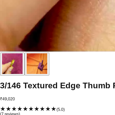
3/146 Textured Edge Thumb 
₹49,020
★★★★★
★★★★★
(
5.0
)
(
7
review
s
)