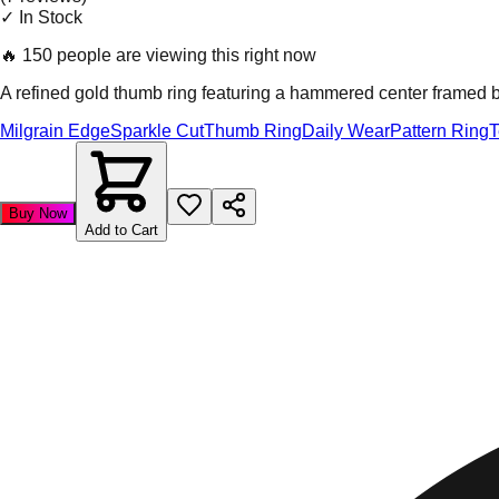
✓ In Stock
🔥
150 people are viewing this right now
A refined gold thumb ring featuring a hammered center framed by 
Milgrain Edge
Sparkle Cut
Thumb Ring
Daily Wear
Pattern Ring
T
Buy Now
Add to Cart