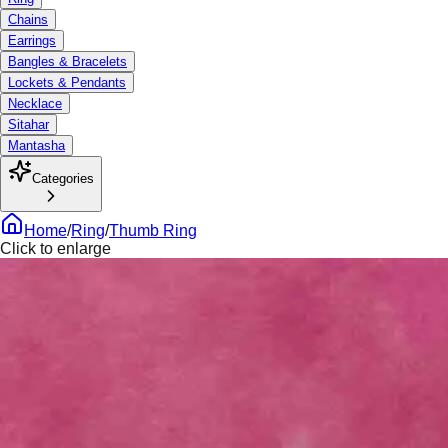
Chains
Earrings
Bangles & Bracelets
Lockets & Pendants
Necklace
Sitahar
Mantasha
Categories
Home
/
Ring
/
Thumb Ring
Click to enlarge