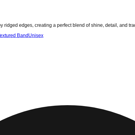
ridged edges, creating a perfect blend of shine, detail, and tra
extured Band
Unisex