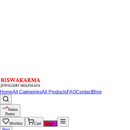
Home
All Categories
All Products
FAQ
Contact
Blog
Rates
Rates
Wishlist
Cart
Login
Ring