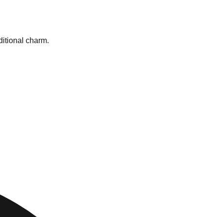
ditional charm.