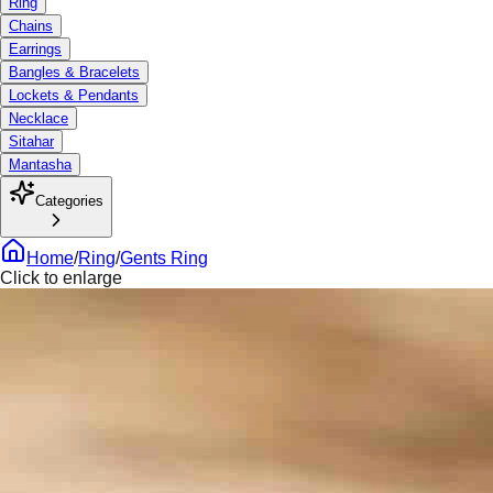
Ring
Chains
Earrings
Bangles & Bracelets
Lockets & Pendants
Necklace
Sitahar
Mantasha
Categories
Home
/
Ring
/
Gents Ring
Click to enlarge