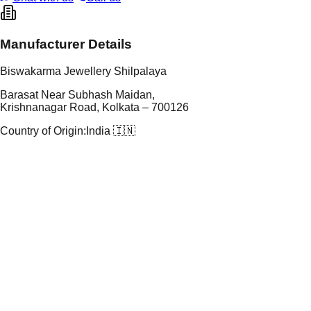
Manufacturer Details
Biswakarma Jewellery Shilpalaya
Barasat Near Subhash Maidan,
Krishnanagar Road, Kolkata – 700126
Country of Origin:
India 🇮🇳