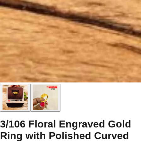
3/106 Floral Engraved Gold
Ring with Polished Curved