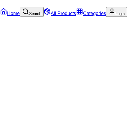
Home
All Products
Categories
Search
Login