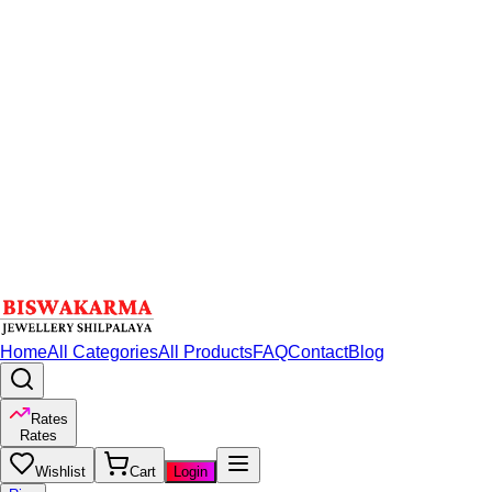
Home
All Categories
All Products
FAQ
Contact
Blog
Rates
Rates
Wishlist
Cart
Login