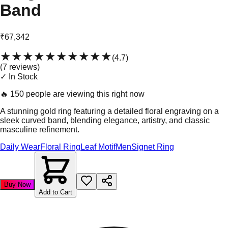
Band
₹67,342
★★★★★
★★★★★
(
4.7
)
(
7
review
s
)
✓ In Stock
🔥
150 people are viewing this right now
A stunning gold ring featuring a detailed floral engraving on a
sleek curved band, blending elegance, artistry, and classic
masculine refinement.
Daily Wear
Floral Ring
Leaf Motif
Men
Signet Ring
Buy Now
Add to Cart