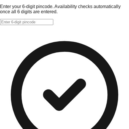
Enter your 6-digit pincode. Availability checks automatically
once all 6 digits are entered.