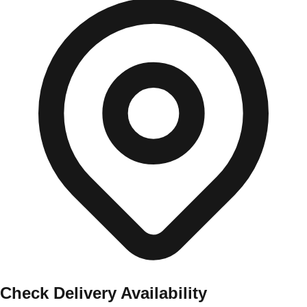
Check Delivery Availability