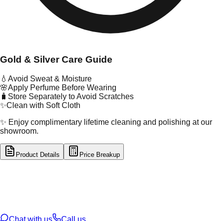
Gold & Silver Care Guide
💧
Avoid Sweat & Moisture
🌸
Apply Perfume Before Wearing
🧳
Store Separately to Avoid Scratches
✨
Clean with Soft Cloth
✨ Enjoy complimentary lifetime cleaning and polishing at our
showroom.
Product Details
Price Breakup
tal Type
GOLD
tal Purity
22K
t Weight
4.13
g
oss Weight
4.13
g
U Code
3/106
ze
21
Chat with us
Call us