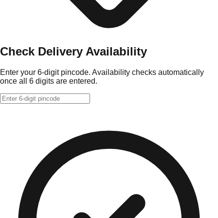
Check Delivery Availability
Enter your 6-digit pincode. Availability checks automatically
once all 6 digits are entered.