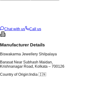
tal Type
GOLD
tal Purity
22K
t Weight
12.91
g
oss Weight
12.91
g
U Code
30/59
ze
N/A
Chat with us
Call us
Manufacturer Details
Biswakarma Jewellery Shilpalaya
Barasat Near Subhash Maidan,
Krishnanagar Road, Kolkata – 700126
Country of Origin:
India 🇮🇳