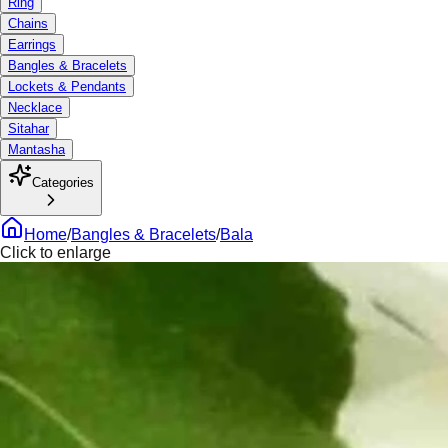
Ring
Chains
Earrings
Bangles & Bracelets
Lockets & Pendants
Necklace
Sitahar
Mantasha
Categories
Home
/
Bangles & Bracelets
/
Bala
Click to enlarge