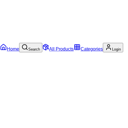
Home
All Products
Categories
Search
Login