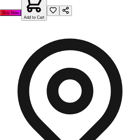
Buy Now
Add to Cart