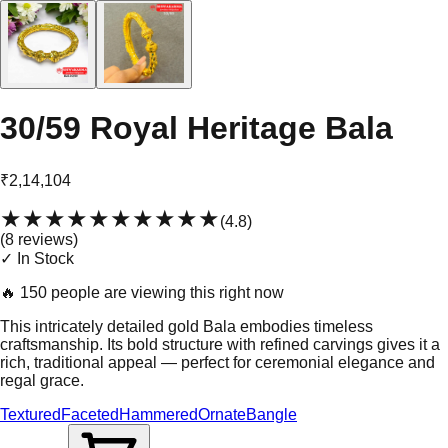
30/59 Royal Heritage Bala
₹2,14,104
★★★★★
★★★★★
(
4.8
)
(
8
review
s
)
✓ In Stock
🔥
150 people are viewing this right now
This intricately detailed gold Bala embodies timeless
craftsmanship. Its bold structure with refined carvings gives it a
rich, traditional appeal — perfect for ceremonial elegance and
regal grace.
Textured
Faceted
Hammered
Ornate
Bangle