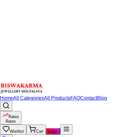
Home
All Categories
All Products
FAQ
Contact
Blog
Rates
Rates
Wishlist
Cart
Login