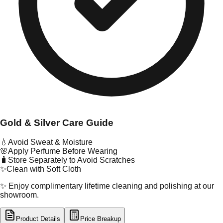
Gold & Silver Care Guide
💧
Avoid Sweat & Moisture
🌸
Apply Perfume Before Wearing
🧳
Store Separately to Avoid Scratches
✨
Clean with Soft Cloth
✨ Enjoy complimentary lifetime cleaning and polishing at our
showroom.
Product Details
Price Breakup