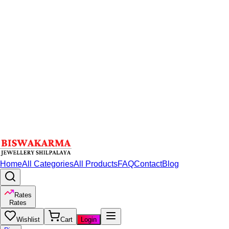
Home
All Categories
All Products
FAQ
Contact
Blog
Rates
Rates
Wishlist
Cart
Login