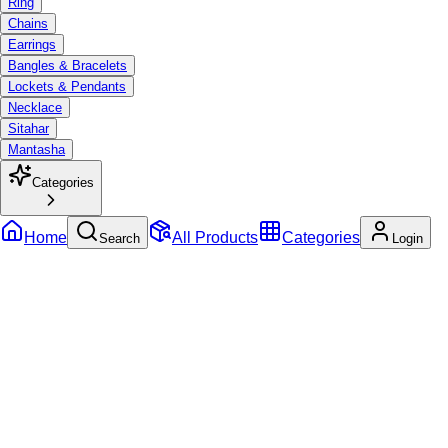
Ring
Chains
Earrings
Bangles & Bracelets
Lockets & Pendants
Necklace
Sitahar
Mantasha
Categories
Home
All Products
Categories
Search
Login