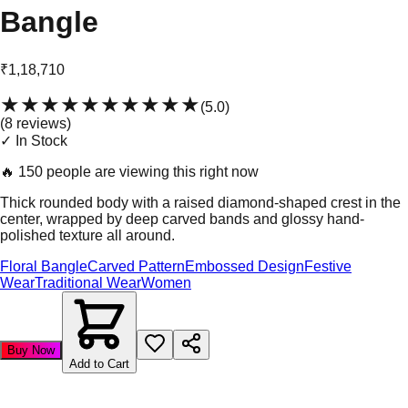
Bangle
₹1,18,710
★★★★★
★★★★★
(
5.0
)
(
8
review
s
)
✓ In Stock
🔥
150 people are viewing this right now
Thick rounded body with a raised diamond-shaped crest in the
center, wrapped by deep carved bands and glossy hand-
polished texture all around.
Floral Bangle
Carved Pattern
Embossed Design
Festive
Wear
Traditional Wear
Women
Buy Now
Add to Cart