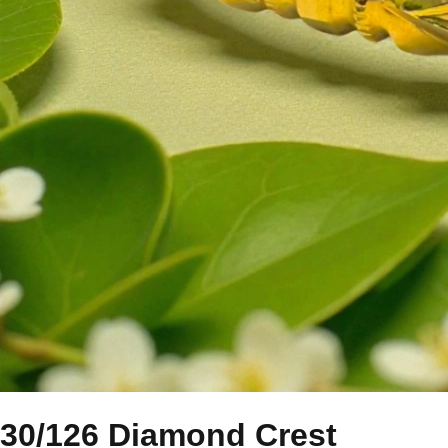
30/126 Diamond Crest