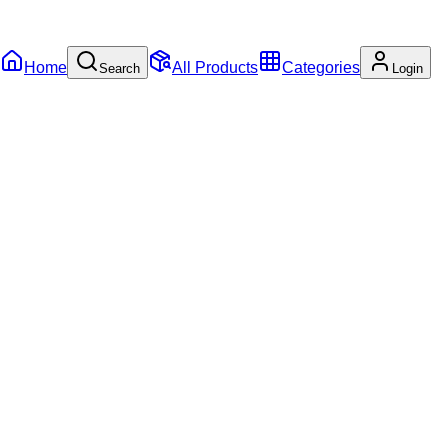
Home
All Products
Categories
Search
Login