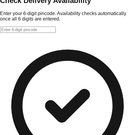
Check Delivery Availability
Enter your 6-digit pincode. Availability checks automatically
once all 6 digits are entered.