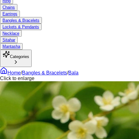
Ring
Chains
Earrings
Bangles & Bracelets
Lockets & Pendants
Necklace
Sitahar
Mantasha
Categories
Home
/
Bangles & Bracelets
/
Bala
Click to enlarge