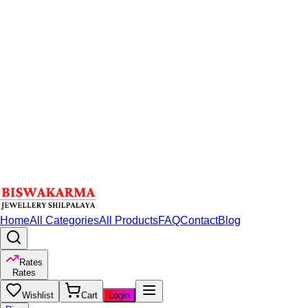
Home
All Categories
All Products
FAQ
Contact
Blog
Rates
Rates
Wishlist
Cart
Login