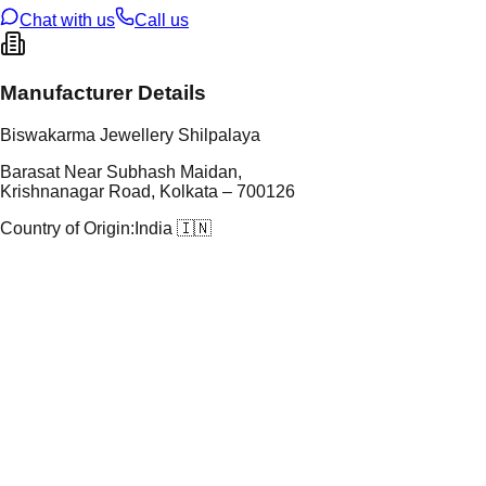
Chat with us
Call us
Manufacturer Details
Biswakarma Jewellery Shilpalaya
Barasat Near Subhash Maidan,
Krishnanagar Road, Kolkata – 700126
Country of Origin:
India 🇮🇳