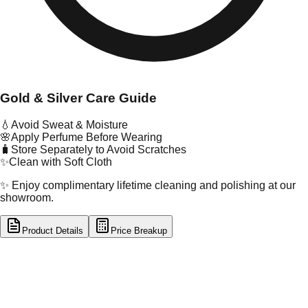
Gold & Silver Care Guide
💧
Avoid Sweat & Moisture
🌸
Apply Perfume Before Wearing
🧳
Store Separately to Avoid Scratches
✨
Clean with Soft Cloth
✨ Enjoy complimentary lifetime cleaning and polishing at our
showroom.
Product Details
Price Breakup
tal Type
GOLD
tal Purity
22K
t Weight
7.25
g
oss Weight
17.2
g
U Code
30/126
ze
24