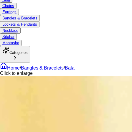
Chains
Earrings
Bangles & Bracelets
Lockets & Pendants
Necklace
Sitahar
Mantasha
Categories
Home
/
Bangles & Bracelets
/
Bala
Click to enlarge