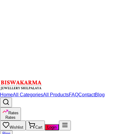
Home
All Categories
All Products
FAQ
Contact
Blog
Rates
Rates
Wishlist
Cart
Login
Ring