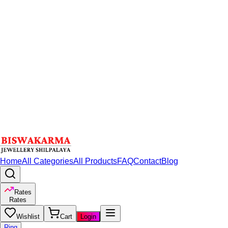
Home
All Categories
All Products
FAQ
Contact
Blog
Rates
Rates
Wishlist
Cart
Login
Ring