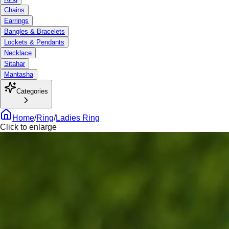
Chains
Earrings
Bangles & Bracelets
Lockets & Pendants
Necklace
Sitahar
Mantasha
Categories
Home
/
Ring
/
Ladies Ring
Click to enlarge