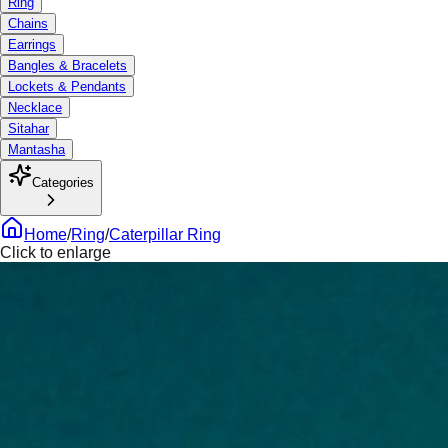
Ring
Chains
Earrings
Bangles & Bracelets
Lockets & Pendants
Necklace
Sitahar
Mantasha
Categories
Home
/
Ring
/
Caterpillar Ring
Click to enlarge