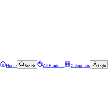
Home
All Products
Categories
Search
Login