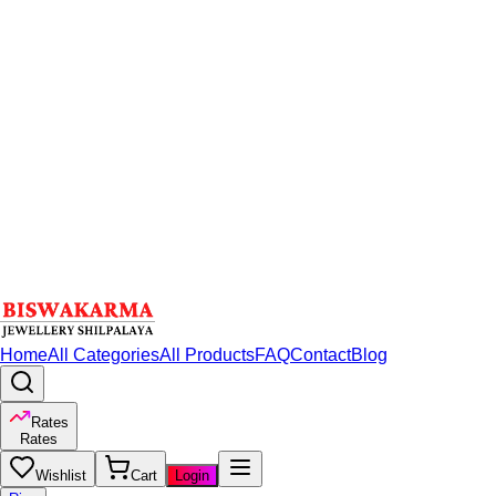
Home
All Categories
All Products
FAQ
Contact
Blog
Rates
Rates
Wishlist
Cart
Login