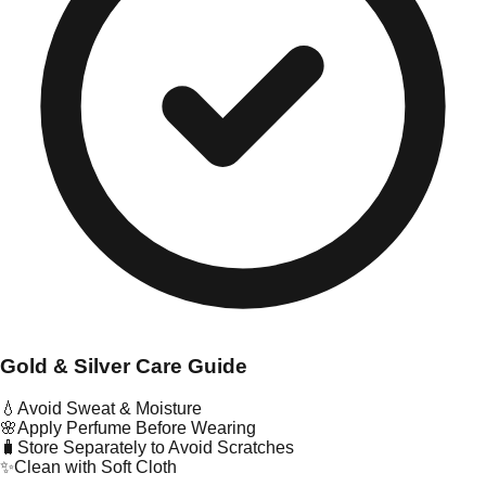
Gold & Silver Care Guide
💧
Avoid Sweat & Moisture
🌸
Apply Perfume Before Wearing
🧳
Store Separately to Avoid Scratches
✨
Clean with Soft Cloth