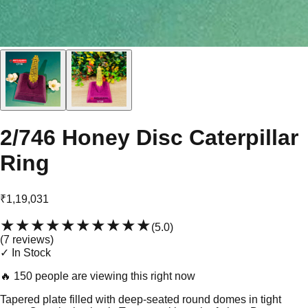
2/746 Honey Disc Caterpillar
Ring
₹1,19,031
★★★★★
★★★★★
(
5.0
)
(
7
review
s
)
✓ In Stock
🔥
150 people are viewing this right now
Tapered plate filled with deep-seated round domes in tight