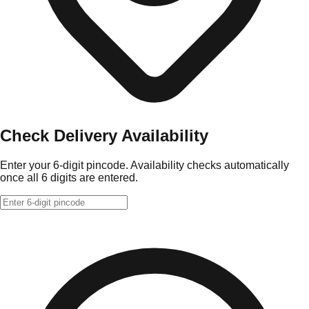
Check Delivery Availability
Enter your 6-digit pincode. Availability checks automatically
once all 6 digits are entered.