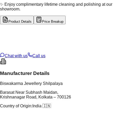
✨ Enjoy complimentary lifetime cleaning and polishing at our
showroom.
Product Details
Price Breakup
tal Type
GOLD
tal Purity
22K
t Weight
7.3
g
oss Weight
7.3
g
U Code
2/746
ze
N/A
Chat with us
Call us
Manufacturer Details
Biswakarma Jewellery Shilpalaya
Barasat Near Subhash Maidan,
Krishnanagar Road, Kolkata – 700126
Country of Origin:
India 🇮🇳