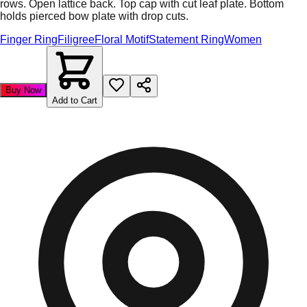
rows. Open lattice back. Top cap with cut leaf plate. Bottom
holds pierced bow plate with drop cuts.
Finger Ring
Filigree
Floral Motif
Statement Ring
Women
Buy Now
Add to Cart