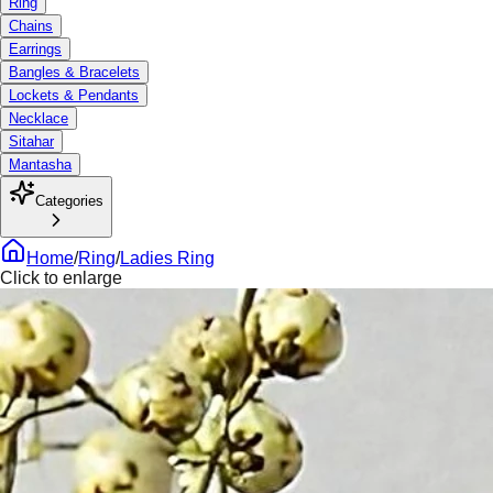
Ring
Chains
Earrings
Bangles & Bracelets
Lockets & Pendants
Necklace
Sitahar
Mantasha
Categories
Home
/
Ring
/
Ladies Ring
Click to enlarge