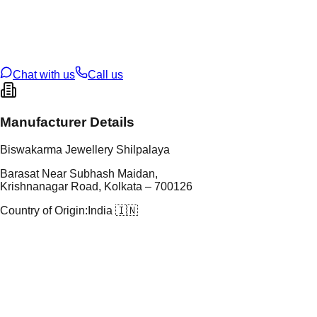
tal Purity
22K
t Weight
0.96
g
oss Weight
0.96
g
U Code
2/740
ze
14
Chat with us
Call us
Manufacturer Details
Biswakarma Jewellery Shilpalaya
Barasat Near Subhash Maidan,
Krishnanagar Road, Kolkata – 700126
Country of Origin:
India 🇮🇳