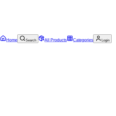
Home
All Products
Categories
Search
Login