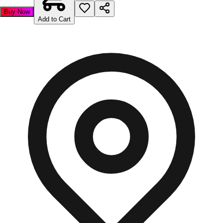
Buy Now
Add to Cart