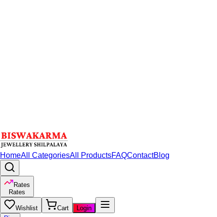
Home
All Categories
All Products
FAQ
Contact
Blog
Rates
Rates
Wishlist
Cart
Login