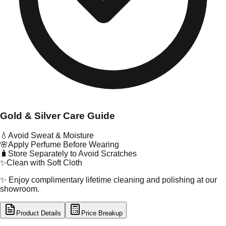
Gold & Silver Care Guide
💧
Avoid Sweat & Moisture
🌸
Apply Perfume Before Wearing
🧳
Store Separately to Avoid Scratches
✨
Clean with Soft Cloth
✨ Enjoy complimentary lifetime cleaning and polishing at our
showroom.
Product Details
Price Breakup
tal Type
GOLD