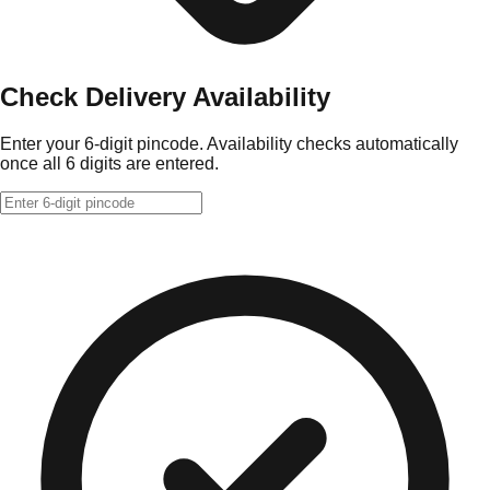
Check Delivery Availability
Enter your 6-digit pincode. Availability checks automatically
once all 6 digits are entered.