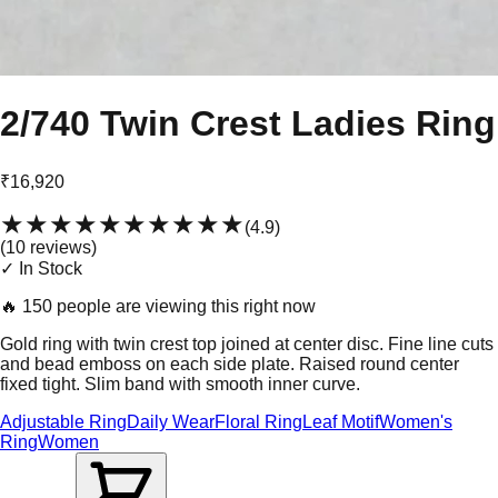
2/740 Twin Crest Ladies Ring
₹16,920
★★★★★
★★★★★
(
4.9
)
(
10
review
s
)
✓ In Stock
🔥
150 people are viewing this right now
Gold ring with twin crest top joined at center disc. Fine line cuts
and bead emboss on each side plate. Raised round center
fixed tight. Slim band with smooth inner curve.
Adjustable Ring
Daily Wear
Floral Ring
Leaf Motif
Women's
Ring
Women