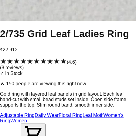
2/735 Grid Leaf Ladies Ring
₹22,913
★★★★★
★★★★★
(
4.6
)
(
8
review
s
)
✓ In Stock
🔥
150 people are viewing this right now
Gold ring with layered leaf panels in grid layout. Each leaf
hand-cut with small bead studs set inside. Open side frame
supports the top. Slim round band, smooth inner side.
Adjustable Ring
Daily Wear
Floral Ring
Leaf Motif
Women's
Ring
Women