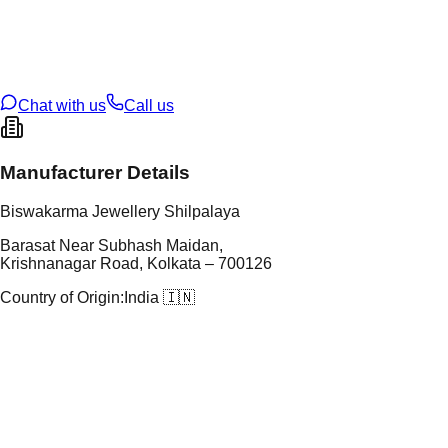
tal Purity
22K
t Weight
1.3
g
oss Weight
1.3
g
U Code
2/735
ze
13
Chat with us
Call us
Manufacturer Details
Biswakarma Jewellery Shilpalaya
Barasat Near Subhash Maidan,
Krishnanagar Road, Kolkata – 700126
Country of Origin:
India 🇮🇳