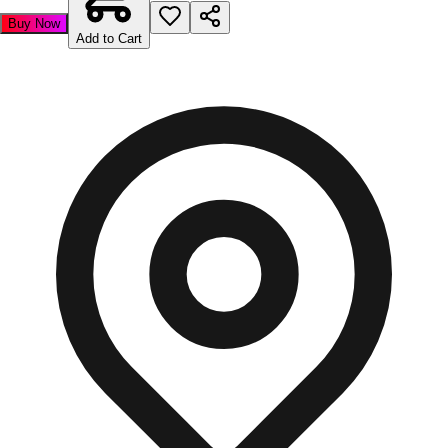
Buy Now
Add to Cart