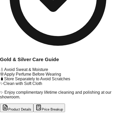
Gold & Silver Care Guide
💧
Avoid Sweat & Moisture
🌸
Apply Perfume Before Wearing
🧳
Store Separately to Avoid Scratches
✨
Clean with Soft Cloth
✨ Enjoy complimentary lifetime cleaning and polishing at our
showroom.
Product Details
Price Breakup
tal Type
GOLD