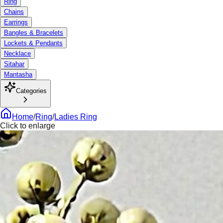
Ring
Chains
Earrings
Bangles & Bracelets
Lockets & Pendants
Necklace
Sitahar
Mantasha
Categories
Home
/
Ring
/
Ladies Ring
Click to enlarge