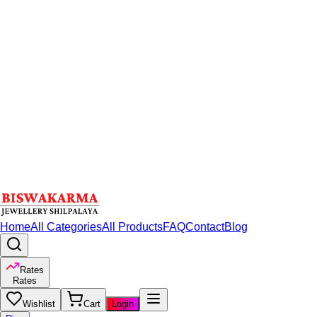
Home
All Categories
All Products
FAQ
Contact
Blog
Rates
Rates
Wishlist
Cart
Login