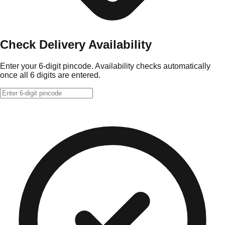
Check Delivery Availability
Enter your 6-digit pincode. Availability checks automatically
once all 6 digits are entered.