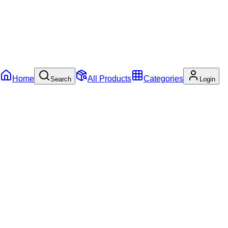
Home
All Products
Categories
Search
Login