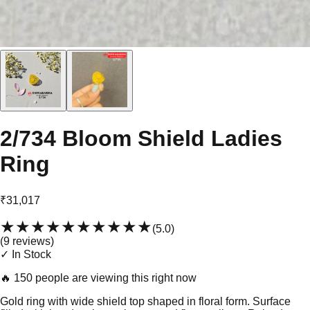
2/734 Bloom Shield Ladies
Ring
₹31,017
★★★★★
★★★★★
(
5.0
)
(
9
review
s
)
✓ In Stock
🔥
150 people are viewing this right now
Gold ring with wide shield top shaped in floral form. Surface