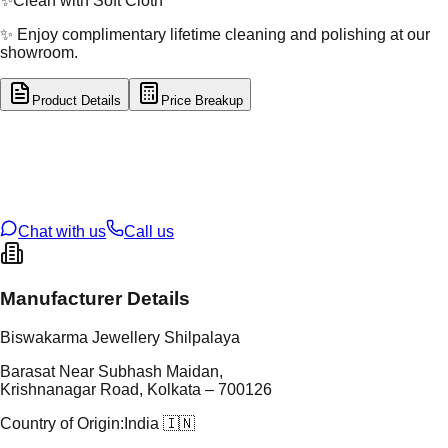
✨
Clean with Soft Cloth
✨ Enjoy complimentary lifetime cleaning and polishing at our
showroom.
Product Details
Price Breakup
tal Type
GOLD
tal Purity
22K
t Weight
1.75
g
oss Weight
1.75
g
U Code
2/734
ze
12
Chat with us
Call us
Manufacturer Details
Biswakarma Jewellery Shilpalaya
Barasat Near Subhash Maidan,
Krishnanagar Road, Kolkata – 700126
Country of Origin:
India 🇮🇳