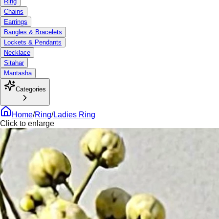
Ring
Chains
Earrings
Bangles & Bracelets
Lockets & Pendants
Necklace
Sitahar
Mantasha
Categories
Home
/
Ring
/
Ladies Ring
Click to enlarge