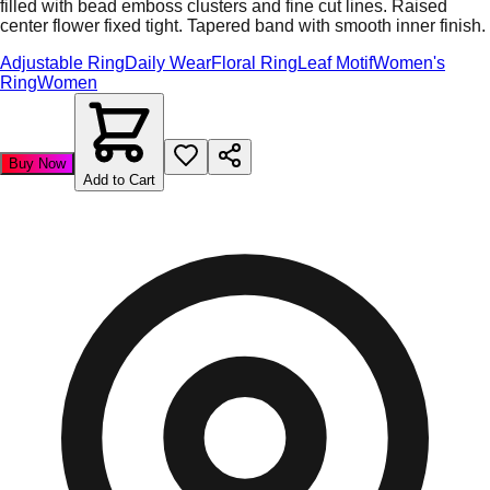
filled with bead emboss clusters and fine cut lines. Raised
center flower fixed tight. Tapered band with smooth inner finish.
Adjustable Ring
Daily Wear
Floral Ring
Leaf Motif
Women's
Ring
Women
Buy Now
Add to Cart