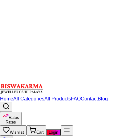
Home
All Categories
All Products
FAQ
Contact
Blog
Rates
Rates
Wishlist
Cart
Login