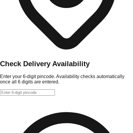
Check Delivery Availability
Enter your 6-digit pincode. Availability checks automatically
once all 6 digits are entered.