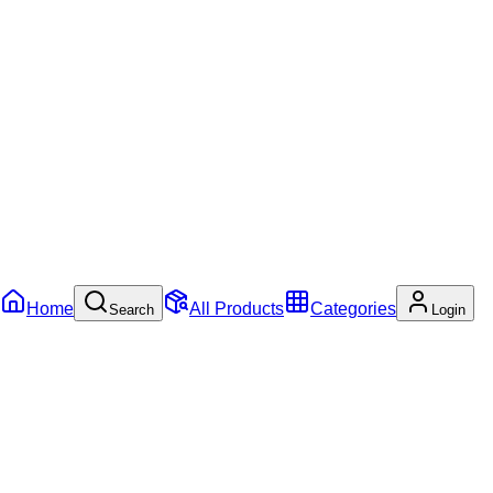
Home
All Products
Categories
Search
Login