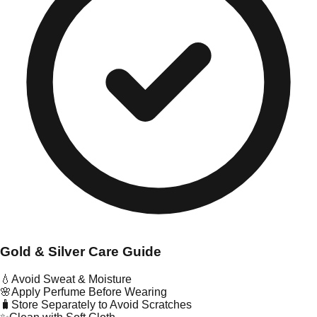
Gold & Silver Care Guide
💧
Avoid Sweat & Moisture
🌸
Apply Perfume Before Wearing
🧳
Store Separately to Avoid Scratches