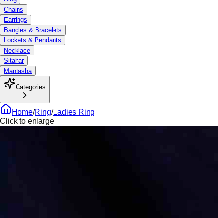
Chains
Earrings
Bangles & Bracelets
Lockets & Pendants
Necklace
Sitahar
Mantasha
Categories
Home
/
Ring
/
Ladies Ring
Click to enlarge