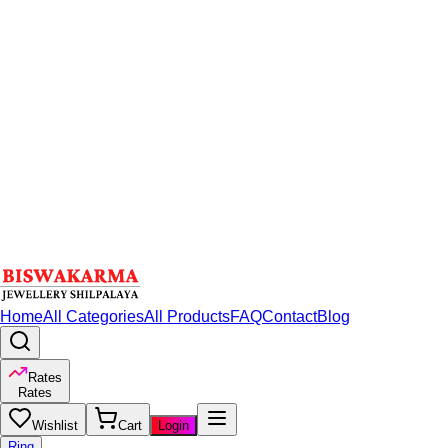
Home
All Categories
All Products
FAQ
Contact
Blog
Rates
Rates
Wishlist
Cart
Login
Ring