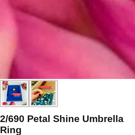
2/690 Petal Shine Umbrella
Ring