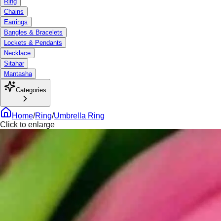
Ring
Chains
Earrings
Bangles & Bracelets
Lockets & Pendants
Necklace
Sitahar
Mantasha
Categories
Home
/
Ring
/
Umbrella Ring
Click to enlarge