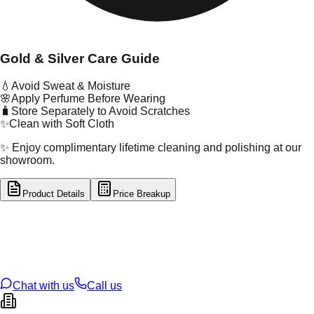
Gold & Silver Care Guide
💧
Avoid Sweat & Moisture
🌸
Apply Perfume Before Wearing
🧳
Store Separately to Avoid Scratches
✨
Clean with Soft Cloth
✨ Enjoy complimentary lifetime cleaning and polishing at our
showroom.
Product Details
Price Breakup
tal Type
GOLD
tal Purity
22K
t Weight
1.68
g
oss Weight
1.68
g
U Code
2/690
ze
N/A
Chat with us
Call us