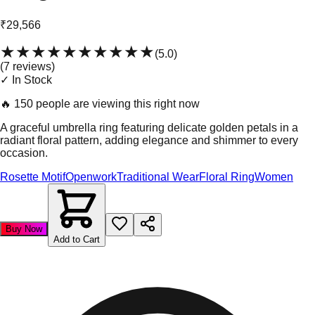
₹29,566
★★★★★
★★★★★
(
5.0
)
(
7
review
s
)
✓ In Stock
🔥
150 people are viewing this right now
A graceful umbrella ring featuring delicate golden petals in a
radiant floral pattern, adding elegance and shimmer to every
occasion.
Rosette Motif
Openwork
Traditional Wear
Floral Ring
Women
Buy Now
Add to Cart