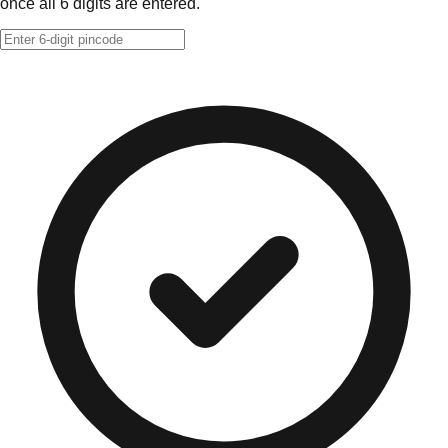
once all 6 digits are entered.