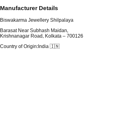
Manufacturer Details
Biswakarma Jewellery Shilpalaya
Barasat Near Subhash Maidan,
Krishnanagar Road, Kolkata – 700126
Country of Origin:
India 🇮🇳