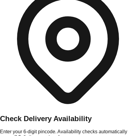
Check Delivery Availability
Enter your 6-digit pincode. Availability checks automatically