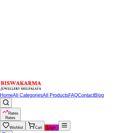
Home
All Categories
All Products
FAQ
Contact
Blog
Rates
Rates
Wishlist
Cart
Login