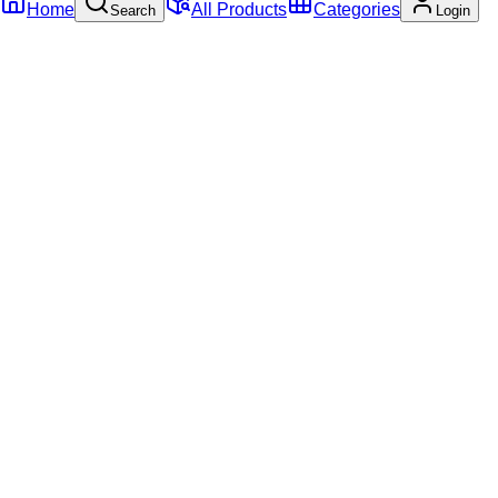
Home
All Products
Categories
Search
Login