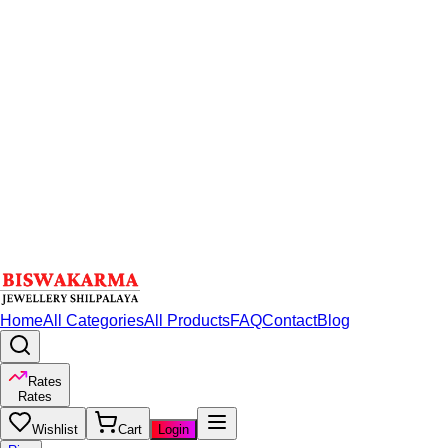
Home
All Categories
All Products
FAQ
Contact
Blog
Rates
Rates
Wishlist
Cart
Login