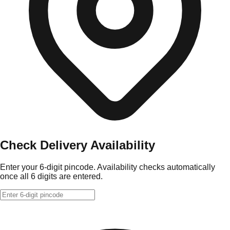
Check Delivery Availability
Enter your 6-digit pincode. Availability checks automatically
once all 6 digits are entered.