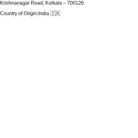
Krishnanagar Road, Kolkata – 700126
Country of Origin:
India 🇮🇳