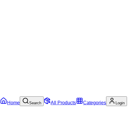
Home
All Products
Categories
Search
Login