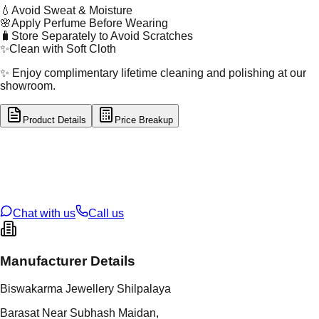
💧
Avoid Sweat & Moisture
🌸
Apply Perfume Before Wearing
🧳
Store Separately to Avoid Scratches
✨
Clean with Soft Cloth
✨ Enjoy complimentary lifetime cleaning and polishing at our
showroom.
Product Details
Price Breakup
tal Type
GOLD
tal Purity
22K
t Weight
6.36
g
oss Weight
6.36
g
U Code
2/678
ze
14
Chat with us
Call us
Manufacturer Details
Biswakarma Jewellery Shilpalaya
Barasat Near Subhash Maidan,