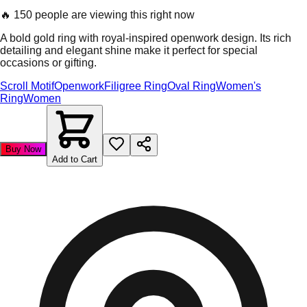
🔥
150 people are viewing this right now
A bold gold ring with royal-inspired openwork design. Its rich
detailing and elegant shine make it perfect for special
occasions or gifting.
Scroll Motif
Openwork
Filigree Ring
Oval Ring
Women's
Ring
Women
Buy Now
Add to Cart