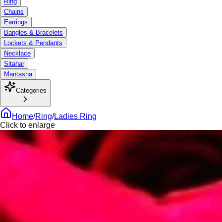
Ring
Chains
Earrings
Bangles & Bracelets
Lockets & Pendants
Necklace
Sitahar
Mantasha
Categories
Home
/
Ring
/
Ladies Ring
Click to enlarge