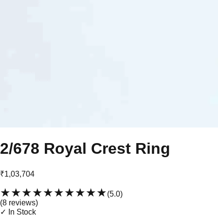
2/678 Royal Crest Ring
₹1,03,704
★★★★★
★★★★★
(
5.0
)
(
8
review
s
)
✓ In Stock