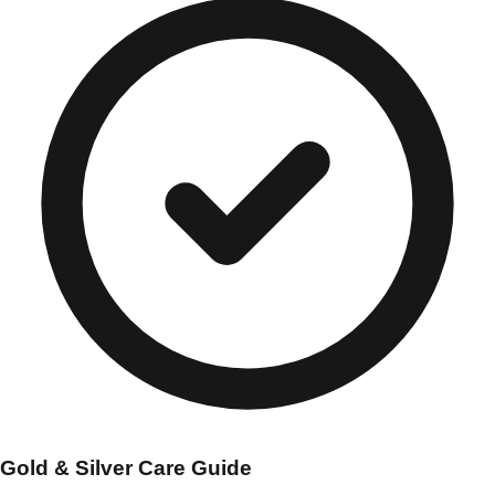
Gold & Silver Care Guide