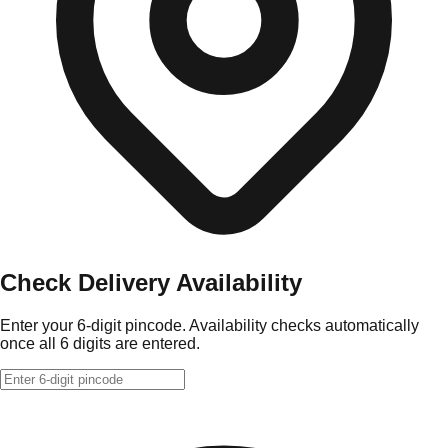
Check Delivery Availability
Enter your 6-digit pincode. Availability checks automatically
once all 6 digits are entered.