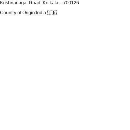
Krishnanagar Road, Kolkata – 700126
Country of Origin:
India 🇮🇳