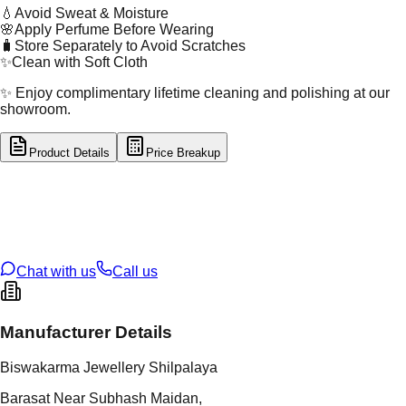
💧
Avoid Sweat & Moisture
🌸
Apply Perfume Before Wearing
🧳
Store Separately to Avoid Scratches
✨
Clean with Soft Cloth
✨ Enjoy complimentary lifetime cleaning and polishing at our
showroom.
Product Details
Price Breakup
tal Type
GOLD
tal Purity
22K
t Weight
2.98
g
oss Weight
2.98
g
U Code
2/667
ze
ADJUSTABLE
Chat with us
Call us
Manufacturer Details
Biswakarma Jewellery Shilpalaya
Barasat Near Subhash Maidan,