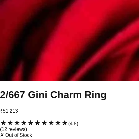
2/667 Gini Charm Ring
₹51,213
★★★★★
★★★★★
(
4.8
)
(
12
review
s
)
✗ Out of Stock