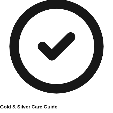
Gold & Silver Care Guide