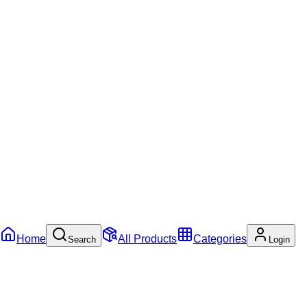
Home
All Products
Categories
Search
Login