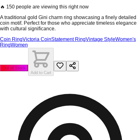
🔥
150 people are viewing this right now
A traditional gold Gini charm ring showcasing a finely detailed
coin motif. Perfect for those who appreciate timeless elegance
with cultural significance.
Coin Ring
Victoria Coin
Statement Ring
Vintage Style
Women's
Ring
Women
Out of Stock
Add to Cart