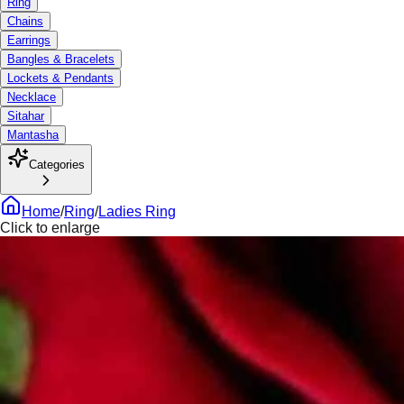
Ring
Chains
Earrings
Bangles & Bracelets
Lockets & Pendants
Necklace
Sitahar
Mantasha
Categories
Home
/
Ring
/
Ladies Ring
Click to enlarge