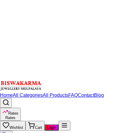
Home
All Categories
All Products
FAQ
Contact
Blog
Rates
Rates
Wishlist
Cart
Login