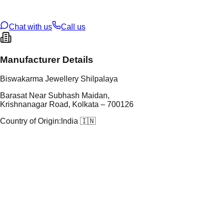
U Code
2/651
ze
9
Chat with us
Call us
Manufacturer Details
Biswakarma Jewellery Shilpalaya
Barasat Near Subhash Maidan,
Krishnanagar Road, Kolkata – 700126
Country of Origin:
India 🇮🇳