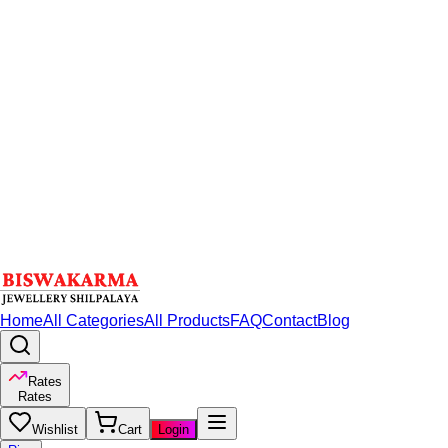
Home
All Categories
All Products
FAQ
Contact
Blog
Rates
Rates
Wishlist
Cart
Login