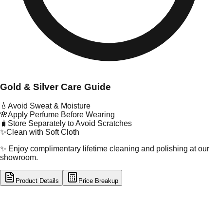
Gold & Silver Care Guide
💧
Avoid Sweat & Moisture
🌸
Apply Perfume Before Wearing
🧳
Store Separately to Avoid Scratches
✨
Clean with Soft Cloth
✨ Enjoy complimentary lifetime cleaning and polishing at our
showroom.
Product Details
Price Breakup
tal Type
GOLD
tal Purity
22K
t Weight
1.01
g
oss Weight
1.01
g