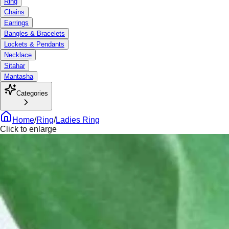
Ring
Chains
Earrings
Bangles & Bracelets
Lockets & Pendants
Necklace
Sitahar
Mantasha
Categories
Home
/
Ring
/
Ladies Ring
Click to enlarge