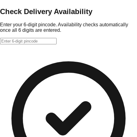
Check Delivery Availability
Enter your 6-digit pincode. Availability checks automatically
once all 6 digits are entered.