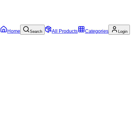
Home
All Products
Categories
Search
Login