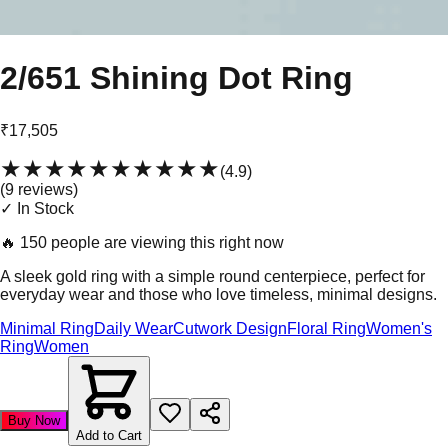
2/651 Shining Dot Ring
₹17,505
★★★★★
★★★★★
(
4.9
)
(
9
review
s
)
✓ In Stock
🔥
150 people are viewing this right now
A sleek gold ring with a simple round centerpiece, perfect for
everyday wear and those who love timeless, minimal designs.
Minimal Ring
Daily Wear
Cutwork Design
Floral Ring
Women's
Ring
Women
Buy Now
Add to Cart