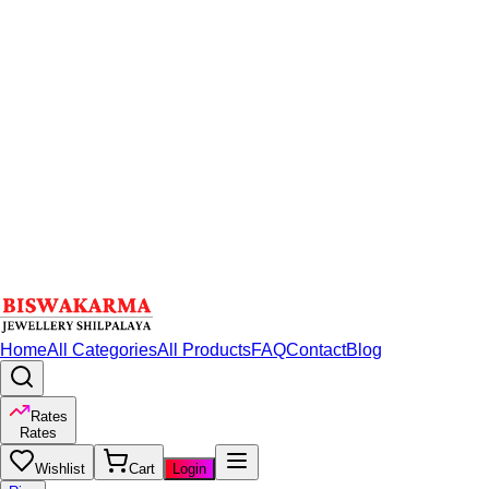
Home
All Categories
All Products
FAQ
Contact
Blog
Rates
Rates
Wishlist
Cart
Login