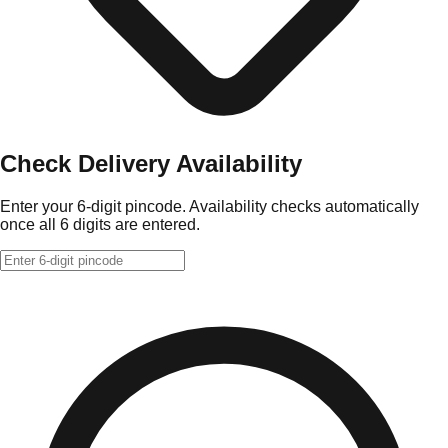
Check Delivery Availability
Enter your 6-digit pincode. Availability checks automatically
once all 6 digits are entered.