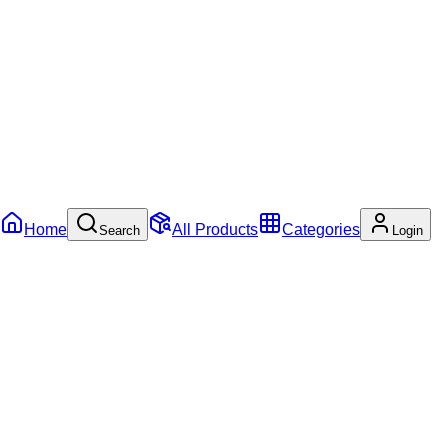
Home
All Products
Categories
Search
Login