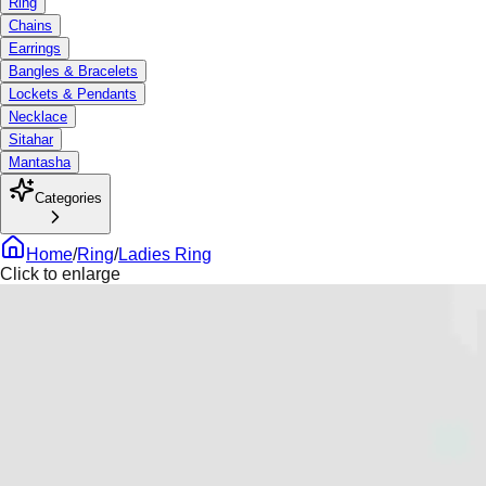
Ring
Chains
Earrings
Bangles & Bracelets
Lockets & Pendants
Necklace
Sitahar
Mantasha
Categories
Home
/
Ring
/
Ladies Ring
Click to enlarge