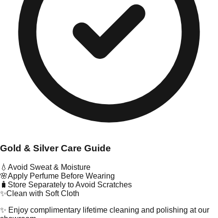
Gold & Silver Care Guide
💧
Avoid Sweat & Moisture
🌸
Apply Perfume Before Wearing
🧳
Store Separately to Avoid Scratches
✨
Clean with Soft Cloth
✨ Enjoy complimentary lifetime cleaning and polishing at our