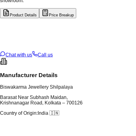
showroom.
Product Details
Price Breakup
tal Type
GOLD
tal Purity
22K
t Weight
1.16
g
oss Weight
1.16
g
U Code
2/646
ze
15
Chat with us
Call us
Manufacturer Details
Biswakarma Jewellery Shilpalaya
Barasat Near Subhash Maidan,
Krishnanagar Road, Kolkata – 700126
Country of Origin:
India 🇮🇳