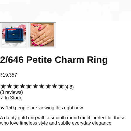
2/646 Petite Charm Ring
₹19,357
★★★★★
★★★★★
(
4.8
)
(
8
review
s
)
✓ In Stock
🔥
150 people are viewing this right now
A dainty gold ring with a smooth round motif, perfect for those
who love timeless style and subtle everyday elegance.