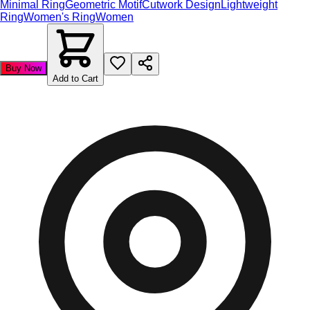
Minimal Ring
Geometric Motif
Cutwork Design
Lightweight
Ring
Women's Ring
Women
Buy Now
Add to Cart