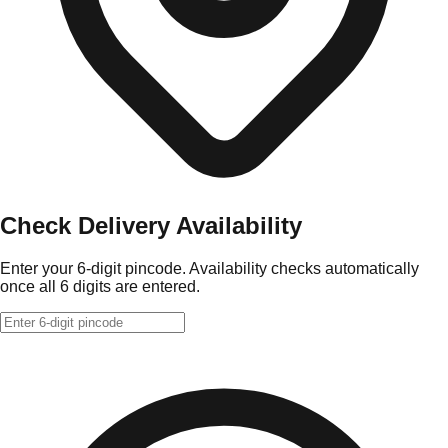
Check Delivery Availability
Enter your 6-digit pincode. Availability checks automatically
once all 6 digits are entered.