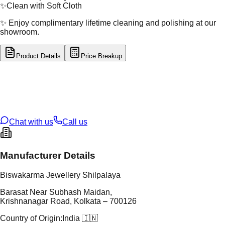
✨
Clean with Soft Cloth
✨ Enjoy complimentary lifetime cleaning and polishing at our
showroom.
Product Details
Price Breakup
tal Type
GOLD
tal Purity
22K
t Weight
1.07
g
oss Weight
1.07
g
U Code
2/640
ze
15
Chat with us
Call us
Manufacturer Details
Biswakarma Jewellery Shilpalaya
Barasat Near Subhash Maidan,
Krishnanagar Road, Kolkata – 700126
Country of Origin:
India 🇮🇳