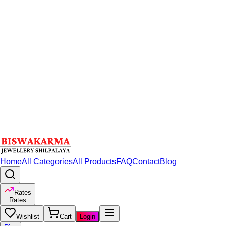
Home
All Categories
All Products
FAQ
Contact
Blog
Rates
Rates
Wishlist
Cart
Login