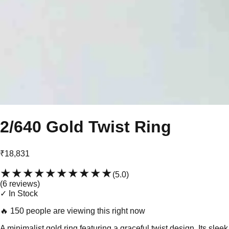
2/640 Gold Twist Ring
₹18,831
★★★★★
★★★★★
(
5.0
)
(
6
review
s
)
✓ In Stock
🔥
150 people are viewing this right now
A minimalist gold ring featuring a graceful twist design. Its sleek