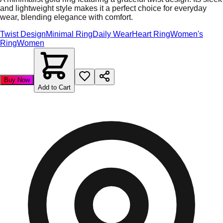
and lightweight style makes it a perfect choice for everyday
wear, blending elegance with comfort.
Twist Design
Minimal Ring
Daily Wear
Heart Ring
Women's
Ring
Women
Buy Now
Add to Cart