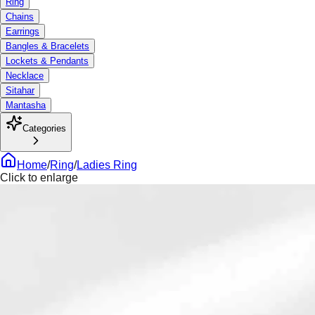
Ring
Chains
Earrings
Bangles & Bracelets
Lockets & Pendants
Necklace
Sitahar
Mantasha
Categories
Home
/
Ring
/
Ladies Ring
Click to enlarge