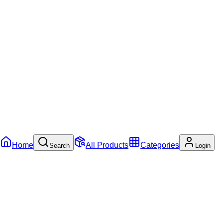
Home
All Products
Categories
Search
Login