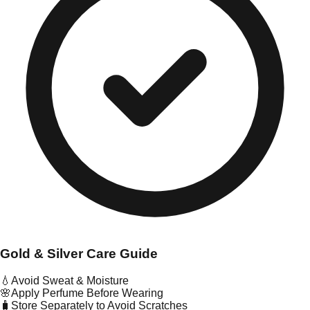
Gold & Silver Care Guide
💧
Avoid Sweat & Moisture
🌸
Apply Perfume Before Wearing
🧳
Store Separately to Avoid Scratches