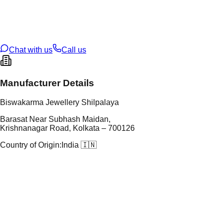
tal Purity
22K
t Weight
1.64
g
oss Weight
1.64
g
U Code
2/629
ze
18
Chat with us
Call us
Manufacturer Details
Biswakarma Jewellery Shilpalaya
Barasat Near Subhash Maidan,
Krishnanagar Road, Kolkata – 700126
Country of Origin:
India 🇮🇳