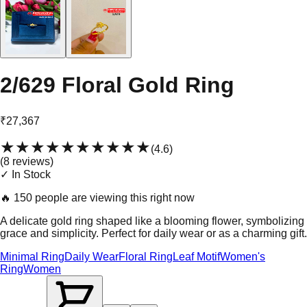
2/629 Floral Gold Ring
₹27,367
★★★★★
★★★★★
(
4.6
)
(
8
review
s
)
✓ In Stock
🔥
150 people are viewing this right now
A delicate gold ring shaped like a blooming flower, symbolizing
grace and simplicity. Perfect for daily wear or as a charming gift.
Minimal Ring
Daily Wear
Floral Ring
Leaf Motif
Women's
Ring
Women