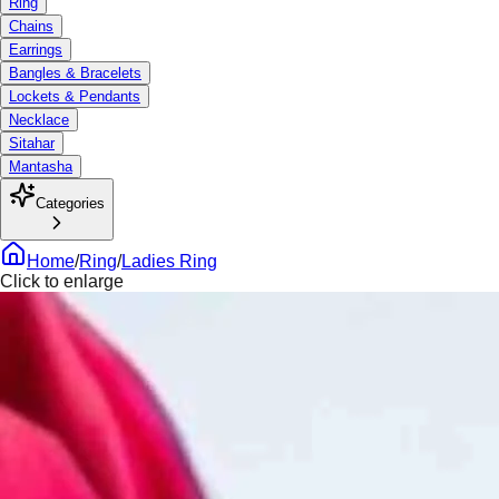
Ring
Chains
Earrings
Bangles & Bracelets
Lockets & Pendants
Necklace
Sitahar
Mantasha
Categories
Home
/
Ring
/
Ladies Ring
Click to enlarge