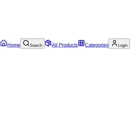
Home
All Products
Categories
Search
Login