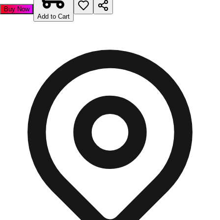
Buy Now
Add to Cart