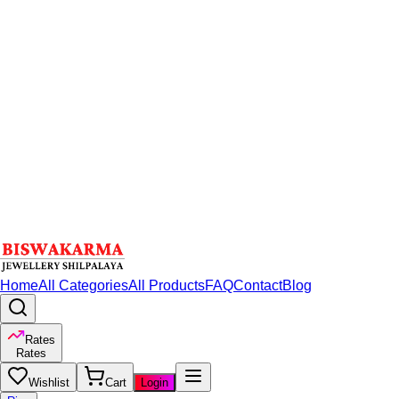
Home
All Categories
All Products
FAQ
Contact
Blog
Rates
Rates
Wishlist
Cart
Login