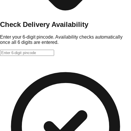
Check Delivery Availability
Enter your 6-digit pincode. Availability checks automatically
once all 6 digits are entered.