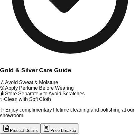
Gold & Silver Care Guide
💧
Avoid Sweat & Moisture
🌸
Apply Perfume Before Wearing
🧳
Store Separately to Avoid Scratches
✨
Clean with Soft Cloth
✨ Enjoy complimentary lifetime cleaning and polishing at our
showroom.
Product Details
Price Breakup
tal Type
GOLD