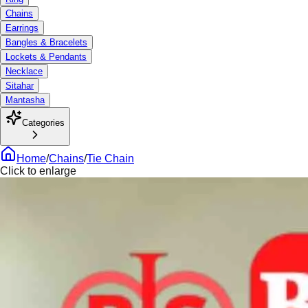
Chains
Earrings
Bangles & Bracelets
Lockets & Pendants
Necklace
Sitahar
Mantasha
Categories
Home
/
Chains
/
Tie Chain
Click to enlarge