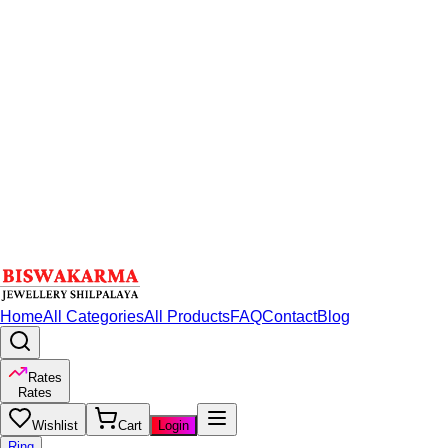
Home
All Categories
All Products
FAQ
Contact
Blog
Rates
Rates
Wishlist
Cart
Login
Ring