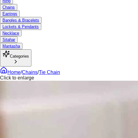
Ring
Chains
Earrings
Bangles & Bracelets
Lockets & Pendants
Necklace
Sitahar
Mantasha
Categories
Home
/
Chains
/
Tie Chain
Click to enlarge