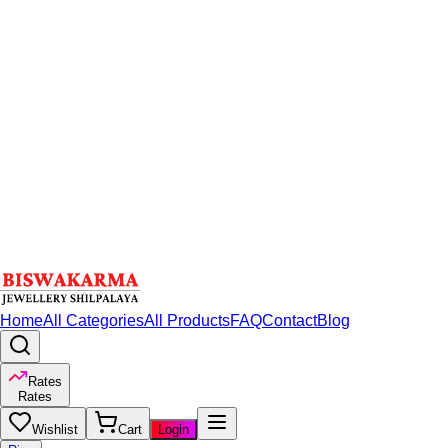
Home
All Categories
All Products
FAQ
Contact
Blog
Rates
Rates
Wishlist
Cart
Login