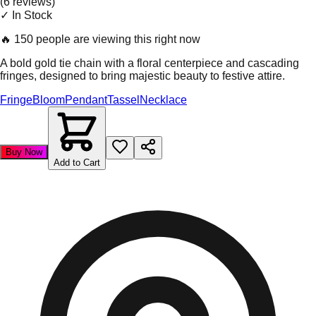
(
6
review
s
)
✓ In Stock
🔥
150 people are viewing this right now
A bold gold tie chain with a floral centerpiece and cascading
fringes, designed to bring majestic beauty to festive attire.
Fringe
Bloom
Pendant
Tassel
Necklace
Buy Now
Add to Cart