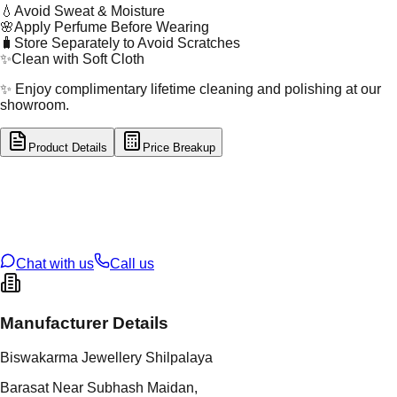
💧
Avoid Sweat & Moisture
🌸
Apply Perfume Before Wearing
🧳
Store Separately to Avoid Scratches
✨
Clean with Soft Cloth
✨ Enjoy complimentary lifetime cleaning and polishing at our
showroom.
Product Details
Price Breakup
tal Type
GOLD
tal Purity
22K
t Weight
28.5
g
oss Weight
28.5
g
U Code
26/21
ze
N/A
Chat with us
Call us
Manufacturer Details
Biswakarma Jewellery Shilpalaya
Barasat Near Subhash Maidan,