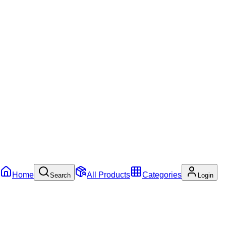
Home
All Products
Categories
Search
Login