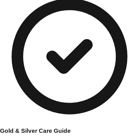
Gold & Silver Care Guide