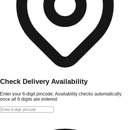
Check Delivery Availability
Enter your 6-digit pincode. Availability checks automatically
once all 6 digits are entered.