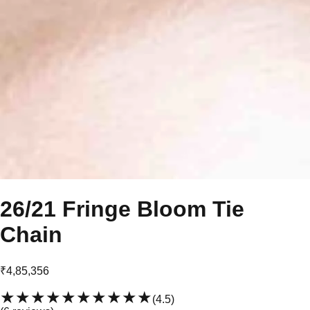
26/21 Fringe Bloom Tie
Chain
₹4,85,356
★★★★★
★★★★★
(
4.5
)