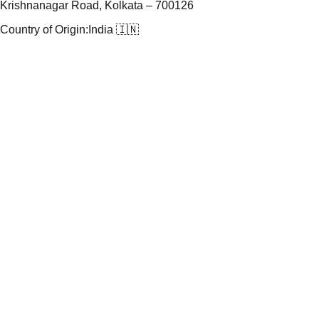
Krishnanagar Road, Kolkata – 700126
Country of Origin:
India 🇮🇳