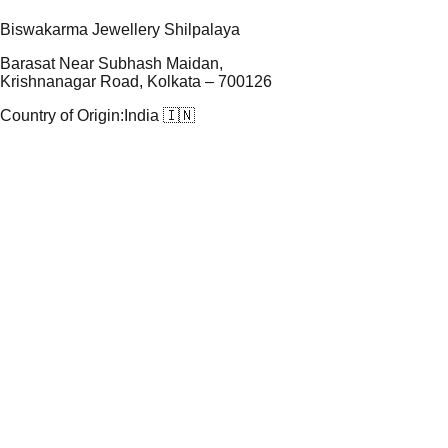
Biswakarma Jewellery Shilpalaya
Barasat Near Subhash Maidan,
Krishnanagar Road, Kolkata – 700126
Country of Origin:
India 🇮🇳