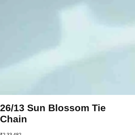
26/13 Sun Blossom Tie
Chain
₹2,33,482