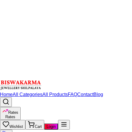
Home
All Categories
All Products
FAQ
Contact
Blog
Rates
Rates
Wishlist
Cart
Login