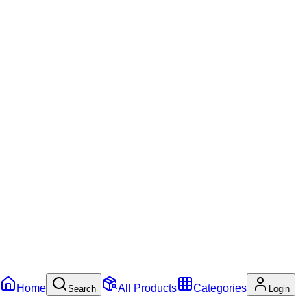
Home
All Products
Categories
Search
Login