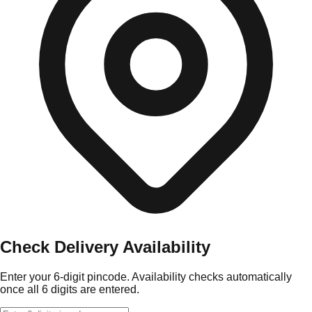
Check Delivery Availability
Enter your 6-digit pincode. Availability checks automatically
once all 6 digits are entered.