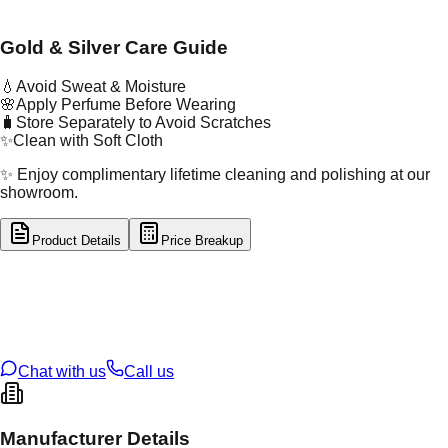
Gold & Silver Care Guide
💧
Avoid Sweat & Moisture
🌸
Apply Perfume Before Wearing
🧳
Store Separately to Avoid Scratches
✨
Clean with Soft Cloth
✨ Enjoy complimentary lifetime cleaning and polishing at our
showroom.
Product Details
Price Breakup
tal Type
GOLD
tal Purity
22K
t Weight
13.71
g
oss Weight
13.71
g
U Code
26/13
ze
N/A
Chat with us
Call us
Manufacturer Details