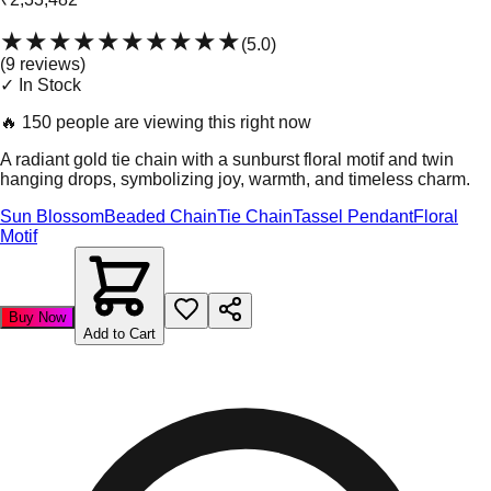
★★★★★
★★★★★
(
5.0
)
(
9
review
s
)
✓ In Stock
🔥
150 people are viewing this right now
A radiant gold tie chain with a sunburst floral motif and twin
hanging drops, symbolizing joy, warmth, and timeless charm.
Sun Blossom
Beaded Chain
Tie Chain
Tassel Pendant
Floral
Motif
Buy Now
Add to Cart