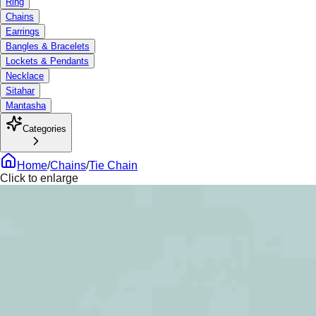
Ring
Chains
Earrings
Bangles & Bracelets
Lockets & Pendants
Necklace
Sitahar
Mantasha
Categories
Home
/
Chains
/
Tie Chain
Click to enlarge