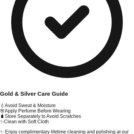
Gold & Silver Care Guide
💧
Avoid Sweat & Moisture
🌸
Apply Perfume Before Wearing
🧳
Store Separately to Avoid Scratches
✨
Clean with Soft Cloth
✨ Enjoy complimentary lifetime cleaning and polishing at our