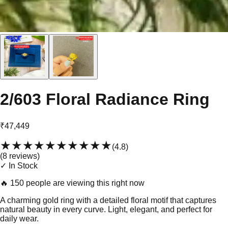
2/603 Floral Radiance Ring
₹47,449
★★★★★
★★★★★
(
4.8
)
(
8
review
s
)
✓ In Stock
🔥
150 people are viewing this right now
A charming gold ring with a detailed floral motif that captures
natural beauty in every curve. Light, elegant, and perfect for
daily wear.