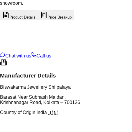
showroom.
Product Details
Price Breakup
tal Type
GOLD
tal Purity
22K
t Weight
2.91
g
oss Weight
2.91
g
U Code
2/603
ze
20
Chat with us
Call us
Manufacturer Details
Biswakarma Jewellery Shilpalaya
Barasat Near Subhash Maidan,
Krishnanagar Road, Kolkata – 700126
Country of Origin:
India 🇮🇳