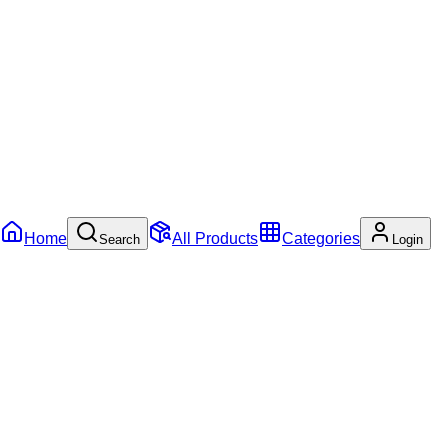
Home
All Products
Categories
Search
Login