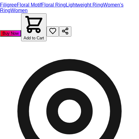
Filigree
Floral Motif
Floral Ring
Lightweight Ring
Women's
Ring
Women
Buy Now
Add to Cart