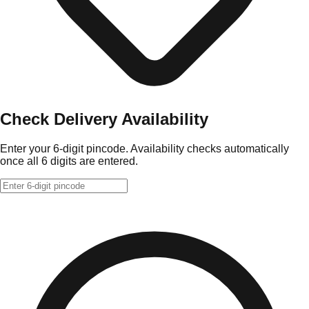
Check Delivery Availability
Enter your 6-digit pincode. Availability checks automatically
once all 6 digits are entered.