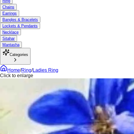
Ring
Chains
Earrings
Bangles & Bracelets
Lockets & Pendants
Necklace
Sitahar
Mantasha
Categories
Home
/
Ring
/
Ladies Ring
Click to enlarge