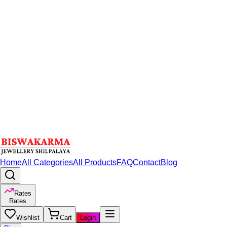
Home
All Categories
All Products
FAQ
Contact
Blog
Rates
Rates
Wishlist
Cart
Login