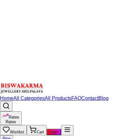
Home
All Categories
All Products
FAQ
Contact
Blog
Rates
Rates
Wishlist
Cart
Login
Ring