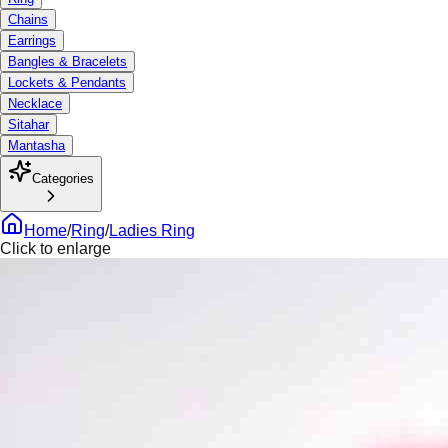
Chains
Earrings
Bangles & Bracelets
Lockets & Pendants
Necklace
Sitahar
Mantasha
Categories
Home
/
Ring
/
Ladies Ring
Click to enlarge