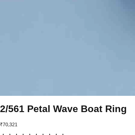
2/561 Petal Wave Boat Ring
₹70,321