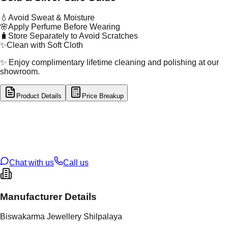
💧
Avoid Sweat & Moisture
🌸
Apply Perfume Before Wearing
🧳
Store Separately to Avoid Scratches
✨
Clean with Soft Cloth
✨ Enjoy complimentary lifetime cleaning and polishing at our
showroom.
Product Details
Price Breakup
tal Type
GOLD
tal Purity
22K
t Weight
4.25
g
oss Weight
4.25
g
U Code
2/561
ze
13
Chat with us
Call us
Manufacturer Details
Biswakarma Jewellery Shilpalaya