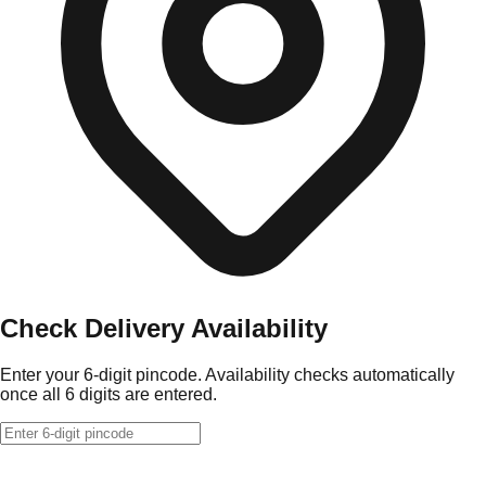
Check Delivery Availability
Enter your 6-digit pincode. Availability checks automatically
once all 6 digits are entered.