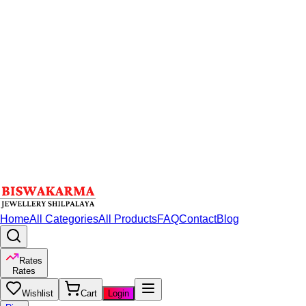
Home
All Categories
All Products
FAQ
Contact
Blog
Rates
Rates
Wishlist
Cart
Login