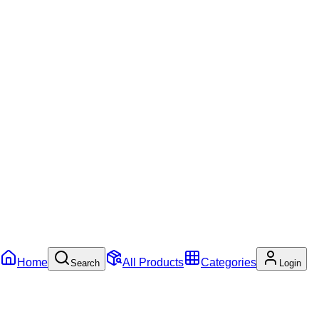
Home
All Products
Categories
Search
Login