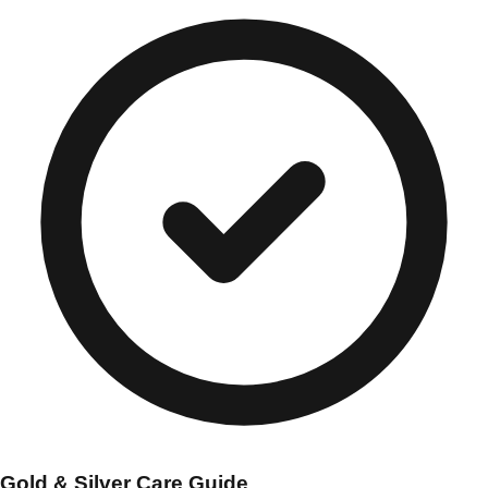
Gold & Silver Care Guide