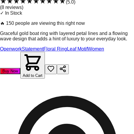
★★★★★
★★★★★
(
5.0
)
(
8
review
s
)
✓ In Stock
🔥
150 people are viewing this right now
Graceful gold boat ring with layered petal lines and a flowing
wave design that adds a hint of luxury to your everyday look.
Openwork
Statement
Floral Ring
Leaf Motif
Women
Buy Now
Add to Cart