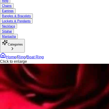
Ring
Chains
Earrings
Bangles & Bracelets
Lockets & Pendants
Necklace
Sitahar
Mantasha
Categories
Home
/
Ring
/
Boat Ring
Click to enlarge