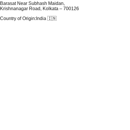
Barasat Near Subhash Maidan,
Krishnanagar Road, Kolkata – 700126
Country of Origin:
India 🇮🇳