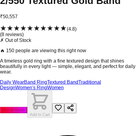
2/550 Textured Gold Band
₹50,557
★★★★★
★★★★★
(
4.8
)
(
8
review
s
)
✗ Out of Stock
🔥
150 people are viewing this right now
A timeless gold ring with a fine textured design that shines
beautifully in every light — simple, elegant, and perfect for daily
wear.
Daily Wear
Band Ring
Textured Band
Traditional
Design
Women's Ring
Women
Out of Stock
Add to Cart