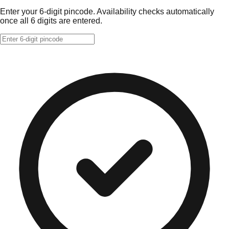
Enter your 6-digit pincode. Availability checks automatically
once all 6 digits are entered.