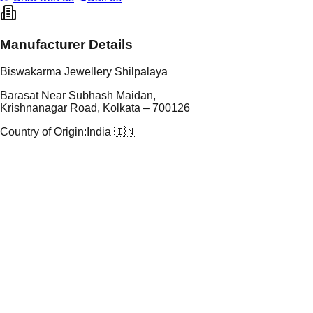
Manufacturer Details
Biswakarma Jewellery Shilpalaya
Barasat Near Subhash Maidan,
Krishnanagar Road, Kolkata – 700126
Country of Origin:
India 🇮🇳