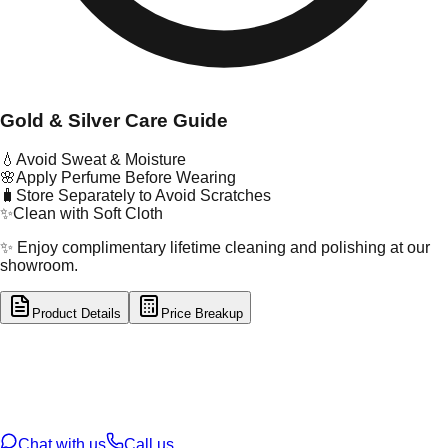
Gold & Silver Care Guide
💧
Avoid Sweat & Moisture
🌸
Apply Perfume Before Wearing
🧳
Store Separately to Avoid Scratches
✨
Clean with Soft Cloth
✨ Enjoy complimentary lifetime cleaning and polishing at our
showroom.
Product Details
Price Breakup
tal Type
GOLD
tal Purity
22K
t Weight
2.94
g
oss Weight
2.94
g
U Code
2/550
ze
16
Chat with us
Call us