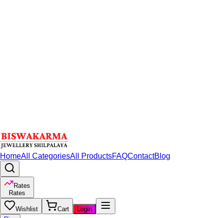
Home
All Categories
All Products
FAQ
Contact
Blog
Rates
Rates
Wishlist
Cart
Login