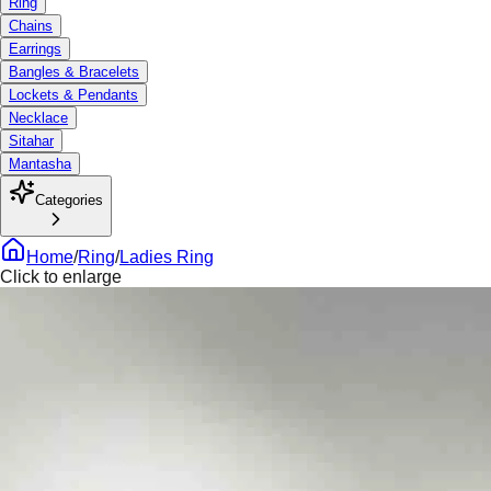
Ring
Chains
Earrings
Bangles & Bracelets
Lockets & Pendants
Necklace
Sitahar
Mantasha
Categories
Home
/
Ring
/
Ladies Ring
Click to enlarge