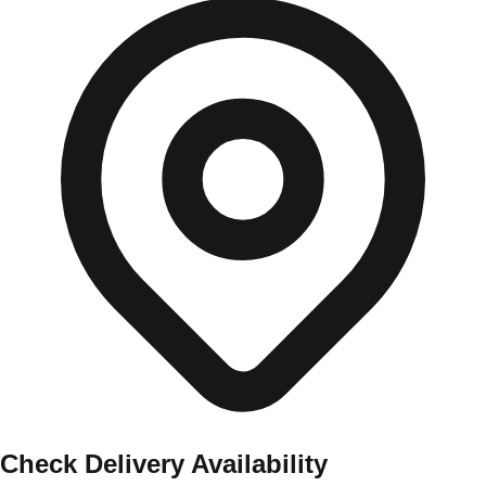
Check Delivery Availability