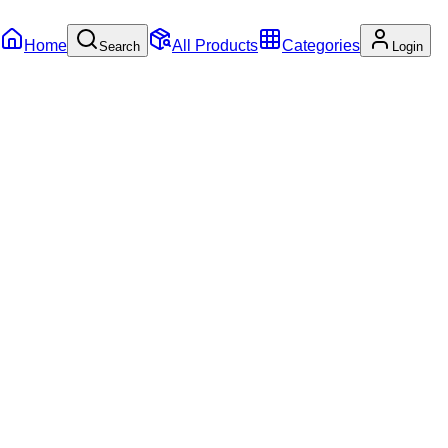
Home
All Products
Categories
Search
Login