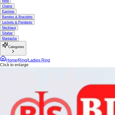
Ring
Chains
Earrings
Bangles & Bracelets
Lockets & Pendants
Necklace
Sitahar
Mantasha
Categories
Home
/
Ring
/
Ladies Ring
Click to enlarge