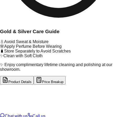
Gold & Silver Care Guide
💧
Avoid Sweat & Moisture
🌸
Apply Perfume Before Wearing
🧳
Store Separately to Avoid Scratches
✨
Clean with Soft Cloth
✨ Enjoy complimentary lifetime cleaning and polishing at our
showroom.
Product Details
Price Breakup
tal Type
GOLD
tal Purity
22K
t Weight
4.08
g
oss Weight
4.14
g
U Code
2/549
ze
13
Chat with us
Call us