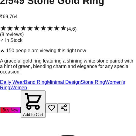
2/549 Stone Gold Ring
₹69,764
★★★★★
★★★★★
(
4.6
)
(
8
review
s
)
✓ In Stock
🔥
150 people are viewing this right now
A graceful gold ring featuring a shining white stone paired with
a hint of green, blending charm and elegance for any special
occasion.
Daily Wear
Band Ring
Minimal Design
Stone Ring
Women's
Ring
Women
Buy Now
Add to Cart