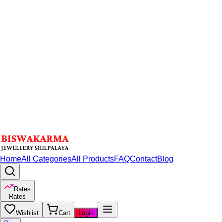
Home
All Categories
All Products
FAQ
Contact
Blog
Rates
Rates
Wishlist
Cart
Login