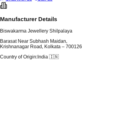
Manufacturer Details
Biswakarma Jewellery Shilpalaya
Barasat Near Subhash Maidan,
Krishnanagar Road, Kolkata – 700126
Country of Origin:
India 🇮🇳