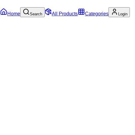
Home
All Products
Categories
Search
Login