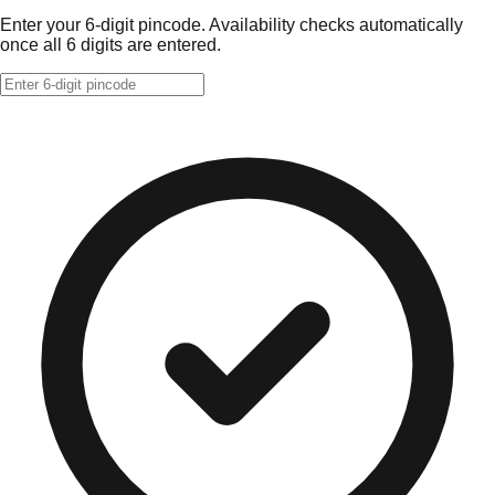
Enter your 6-digit pincode. Availability checks automatically
once all 6 digits are entered.