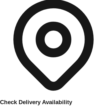
Check Delivery Availability