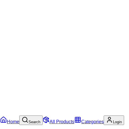
Home
All Products
Categories
Search
Login