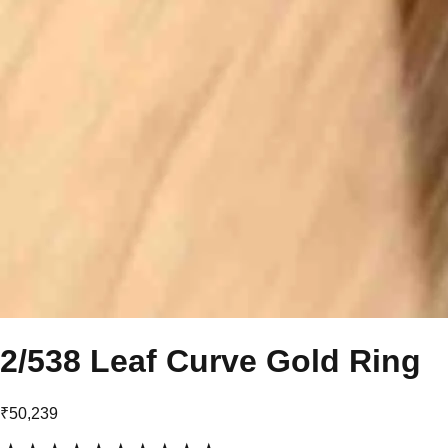
2/538 Leaf Curve Gold Ring
₹50,239