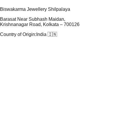
Biswakarma Jewellery Shilpalaya
Barasat Near Subhash Maidan,
Krishnanagar Road, Kolkata – 700126
Country of Origin:
India 🇮🇳