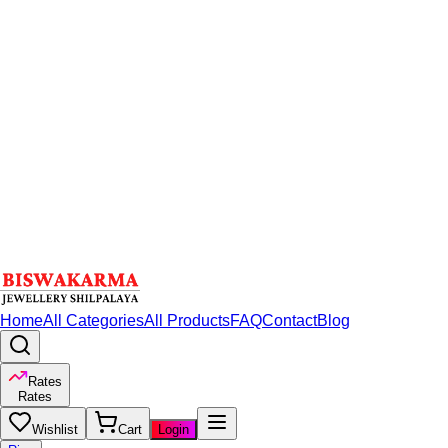
Home
All Categories
All Products
FAQ
Contact
Blog
Rates
Rates
Wishlist
Cart
Login