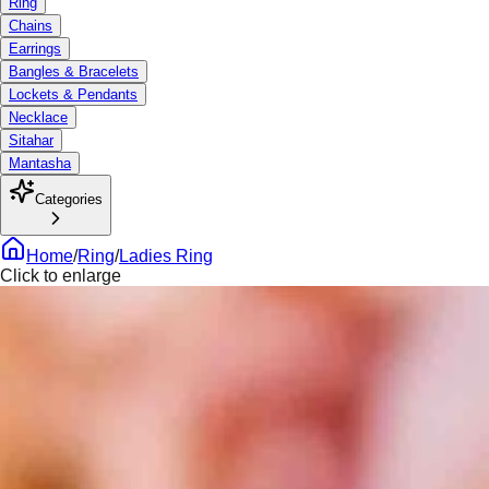
Ring
Chains
Earrings
Bangles & Bracelets
Lockets & Pendants
Necklace
Sitahar
Mantasha
Categories
Home
/
Ring
/
Ladies Ring
Click to enlarge