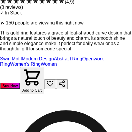
★★★★★
★★★★★
(
4.9
)
(
8
review
s
)
✓ In Stock
🔥
150 people are viewing this right now
This gold ring features a graceful leaf-shaped curve design that
brings a natural touch of beauty and charm. Its smooth shine
and simple elegance make it perfect for daily wear or as a
thoughtful gift for someone special.
Swirl Motif
Modern Design
Abstract Ring
Openwork
Ring
Women's Ring
Women
Buy Now
Add to Cart