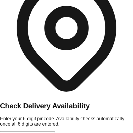
Check Delivery Availability
Enter your 6-digit pincode. Availability checks automatically
once all 6 digits are entered.