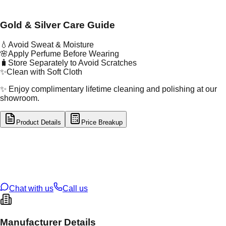
Gold & Silver Care Guide
💧
Avoid Sweat & Moisture
🌸
Apply Perfume Before Wearing
🧳
Store Separately to Avoid Scratches
✨
Clean with Soft Cloth
✨ Enjoy complimentary lifetime cleaning and polishing at our
showroom.
Product Details
Price Breakup
tal Type
GOLD
tal Purity
22K
t Weight
2.95
g
oss Weight
2.95
g
U Code
2/538
ze
13
Chat with us
Call us
Manufacturer Details