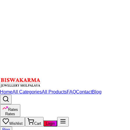
Home
All Categories
All Products
FAQ
Contact
Blog
Rates
Rates
Wishlist
Cart
Login
Ring