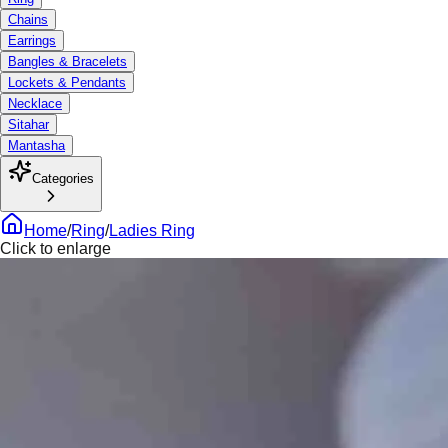
Chains
Earrings
Bangles & Bracelets
Lockets & Pendants
Necklace
Sitahar
Mantasha
Categories
Home
/
Ring
/
Ladies Ring
Click to enlarge