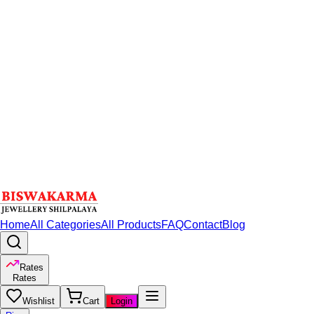
Home
All Categories
All Products
FAQ
Contact
Blog
Rates
Rates
Wishlist
Cart
Login