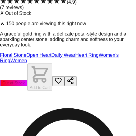
★★★★★
★★★★★
(
4.9
)
(
7
review
s
)
✗ Out of Stock
🔥
150 people are viewing this right now
A graceful gold ring with a delicate petal-style design and a
sparkling center stone, adding charm and softness to your
everyday look.
Floral Stone
Open Heart
Daily Wear
Heart Ring
Women's
Ring
Women
Out of Stock
Add to Cart