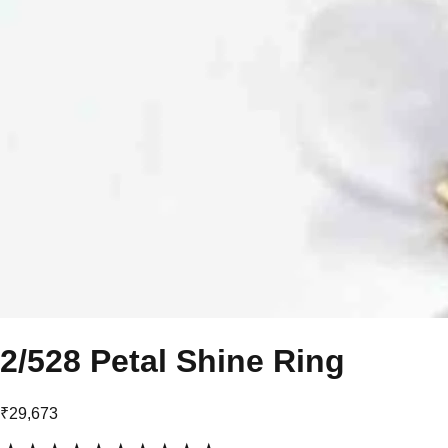
2/528 Petal Shine Ring
₹29,673