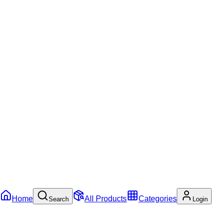
Home
All Products
Categories
Search
Login