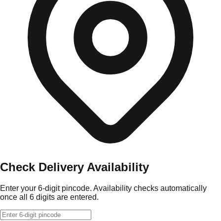
Check Delivery Availability
Enter your 6-digit pincode. Availability checks automatically
once all 6 digits are entered.