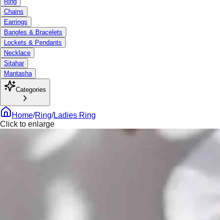
Ring
Chains
Earrings
Bangles & Bracelets
Lockets & Pendants
Necklace
Sitahar
Mantasha
Categories
Home
/
Ring
/
Ladies Ring
Click to enlarge