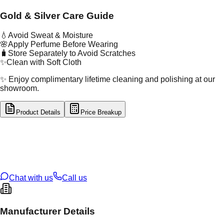
Gold & Silver Care Guide
💧
Avoid Sweat & Moisture
🌸
Apply Perfume Before Wearing
🧳
Store Separately to Avoid Scratches
✨
Clean with Soft Cloth
✨ Enjoy complimentary lifetime cleaning and polishing at our
showroom.
Product Details
Price Breakup
tal Type
GOLD
tal Purity
22K
t Weight
1.73
g
oss Weight
1.75
g
U Code
2/528
ze
15
Chat with us
Call us
Manufacturer Details