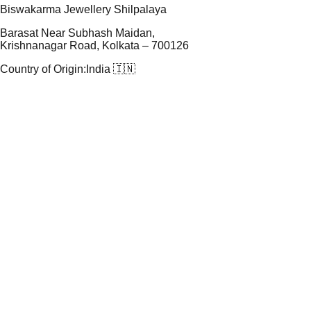
Biswakarma Jewellery Shilpalaya
Barasat Near Subhash Maidan,
Krishnanagar Road, Kolkata – 700126
Country of Origin:
India 🇮🇳