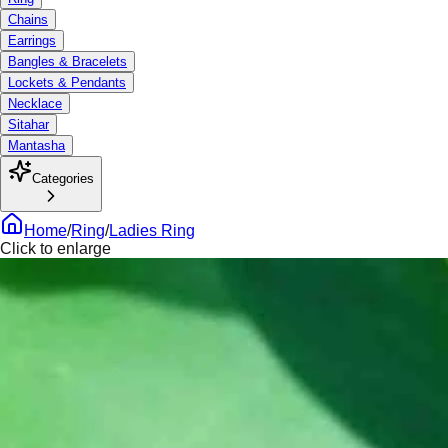
Chains
Earrings
Bangles & Bracelets
Lockets & Pendants
Necklace
Sitahar
Mantasha
Categories
Home
/
Ring
/
Ladies Ring
Click to enlarge