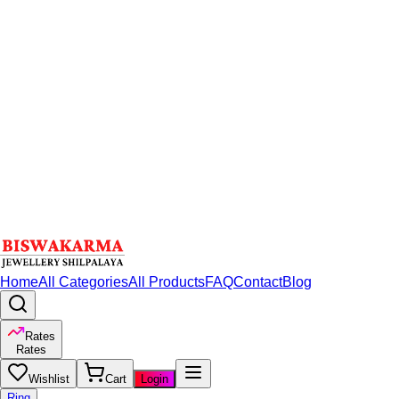
Home
All Categories
All Products
FAQ
Contact
Blog
Rates
Rates
Wishlist
Cart
Login
Ring