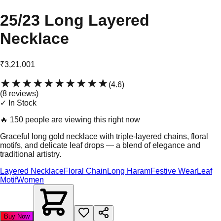
25/23 Long Layered
Necklace
₹3,21,001
★★★★★
★★★★★
(
4.6
)
(
8
review
s
)
✓ In Stock
🔥
150 people are viewing this right now
Graceful long gold necklace with triple-layered chains, floral
motifs, and delicate leaf drops — a blend of elegance and
traditional artistry.
Layered Necklace
Floral Chain
Long Haram
Festive Wear
Leaf
Motif
Women
Buy Now