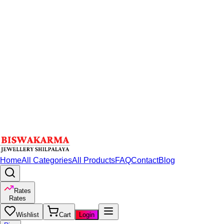
Home
All Categories
All Products
FAQ
Contact
Blog
Rates
Rates
Wishlist
Cart
Login