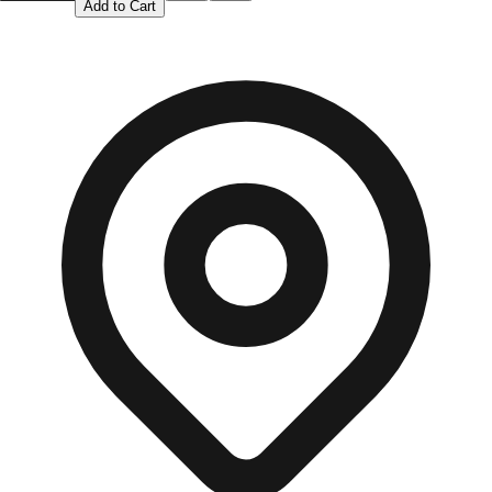
Add to Cart