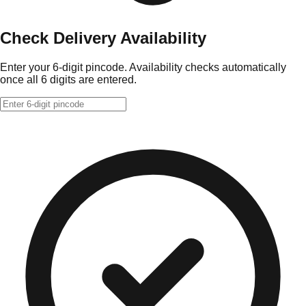
Check Delivery Availability
Enter your 6-digit pincode. Availability checks automatically
once all 6 digits are entered.