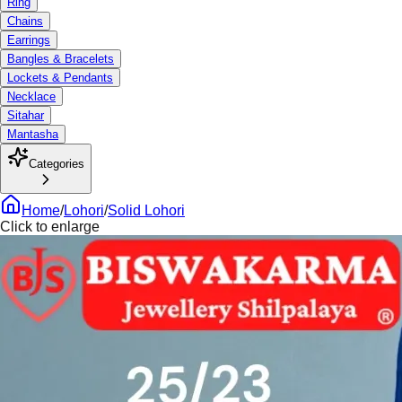
Ring
Chains
Earrings
Bangles & Bracelets
Lockets & Pendants
Necklace
Sitahar
Mantasha
Categories
Home
/
Lohori
/
Solid Lohori
Click to enlarge