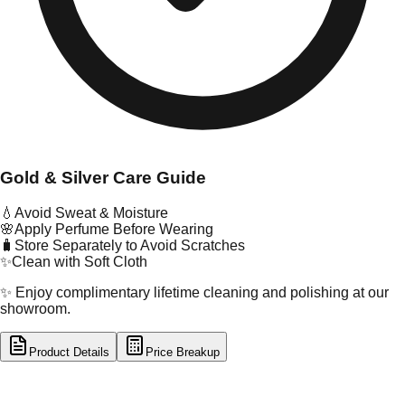
Gold & Silver Care Guide
💧
Avoid Sweat & Moisture
🌸
Apply Perfume Before Wearing
🧳
Store Separately to Avoid Scratches
✨
Clean with Soft Cloth
✨ Enjoy complimentary lifetime cleaning and polishing at our
showroom.
Product Details
Price Breakup
tal Type
GOLD
tal Purity
22K
t Weight
18.95
g