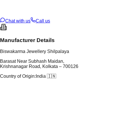
oss Weight
18.95
g
U Code
25/23
ze
N/A
Chat with us
Call us
Manufacturer Details
Biswakarma Jewellery Shilpalaya
Barasat Near Subhash Maidan,
Krishnanagar Road, Kolkata – 700126
Country of Origin:
India 🇮🇳