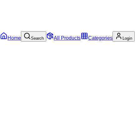
Home
All Products
Categories
Search
Login