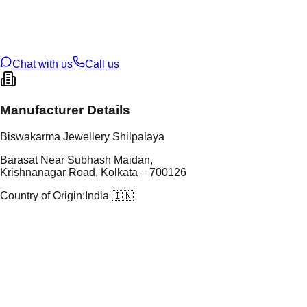
t Weight
2.04
g
oss Weight
2.04
g
U Code
2/509
ze
14
Chat with us
Call us
Manufacturer Details
Biswakarma Jewellery Shilpalaya
Barasat Near Subhash Maidan,
Krishnanagar Road, Kolkata – 700126
Country of Origin:
India 🇮🇳