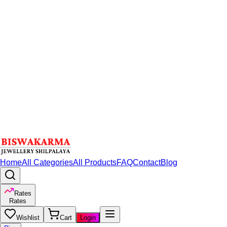
Home
All Categories
All Products
FAQ
Contact
Blog
Rates
Rates
Wishlist
Cart
Login