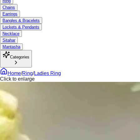
Ring
Chains
Earrings
Bangles & Bracelets
Lockets & Pendants
Necklace
Sitahar
Mantasha
Categories
Home
/
Ring
/
Ladies Ring
Click to enlarge