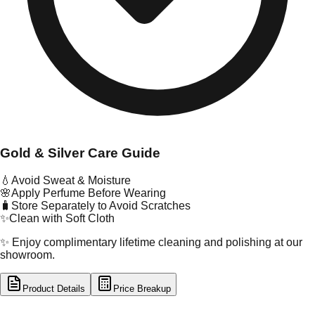
Gold & Silver Care Guide
💧
Avoid Sweat & Moisture
🌸
Apply Perfume Before Wearing
🧳
Store Separately to Avoid Scratches
✨
Clean with Soft Cloth
✨ Enjoy complimentary lifetime cleaning and polishing at our
showroom.
Product Details
Price Breakup
tal Type
GOLD
tal Purity
22K