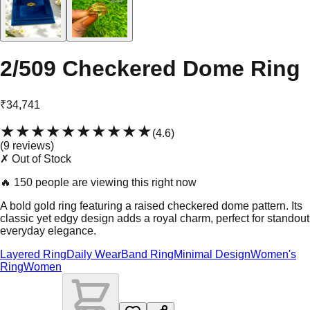
2/509 Checkered Dome Ring
₹34,741
★★★★★
★★★★★
(
4.6
)
(
9
review
s
)
✗ Out of Stock
🔥
150 people are viewing this right now
A bold gold ring featuring a raised checkered dome pattern. Its
classic yet edgy design adds a royal charm, perfect for standout
everyday elegance.
Layered Ring
Daily Wear
Band Ring
Minimal Design
Women's
Ring
Women