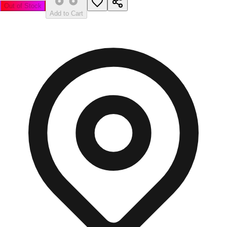
Out of Stock
Add to Cart