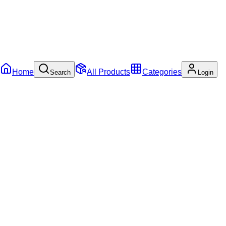
Home
All Products
Categories
Search
Login