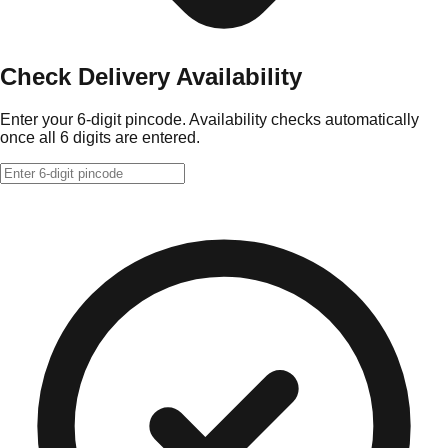
Check Delivery Availability
Enter your 6-digit pincode. Availability checks automatically
once all 6 digits are entered.