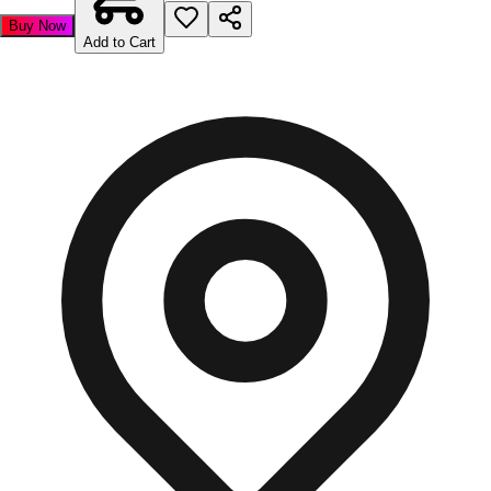
Buy Now
Add to Cart