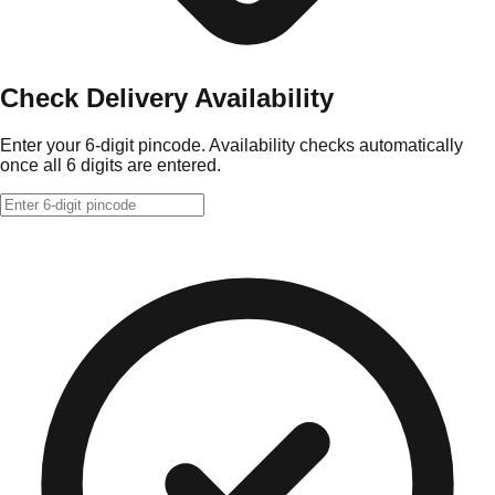
Check Delivery Availability
Enter your 6-digit pincode. Availability checks automatically
once all 6 digits are entered.