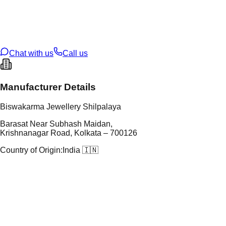
tal Purity
22K
t Weight
20
g
oss Weight
20
g
U Code
24/87
ze
N/A
Chat with us
Call us
Manufacturer Details
Biswakarma Jewellery Shilpalaya
Barasat Near Subhash Maidan,
Krishnanagar Road, Kolkata – 700126
Country of Origin:
India 🇮🇳