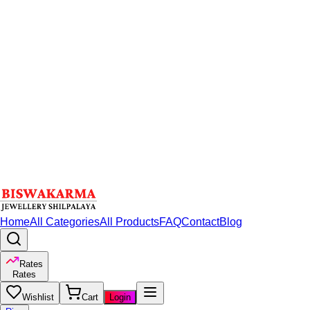
Home
All Categories
All Products
FAQ
Contact
Blog
Rates
Rates
Wishlist
Cart
Login