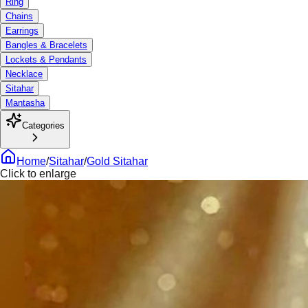
Ring
Chains
Earrings
Bangles & Bracelets
Lockets & Pendants
Necklace
Sitahar
Mantasha
Categories
Home
/
Sitahar
/
Gold Sitahar
Click to enlarge