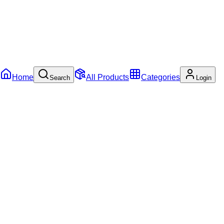
Home
All Products
Categories
Search
Login