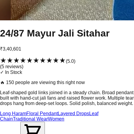
24/87 Mayur Jali Sitahar
₹3,40,601
★★★★★
★★★★★
(
5.0
)
(
5
review
s
)
✓ In Stock
🔥
150 people are viewing this right now
Leaf-shaped gold links joined in a steady chain. Broad pendant
built with hand-cut jali fans and raised flower work. Multiple tear
drops hang from deep-set loops. Solid polish, balanced weight.
Long Haram
Floral Pendant
Layered Drops
Leaf
Chain
Traditional Wear
Women