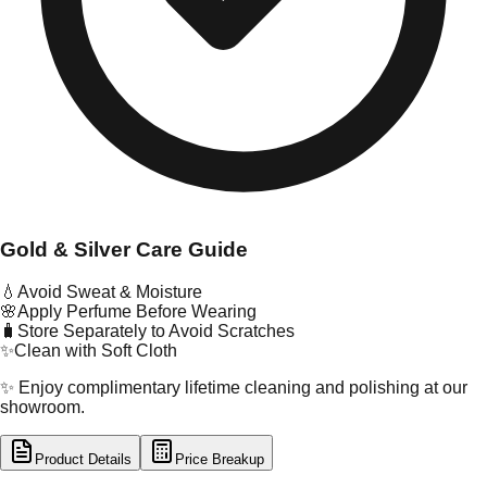
Gold & Silver Care Guide
💧
Avoid Sweat & Moisture
🌸
Apply Perfume Before Wearing
🧳
Store Separately to Avoid Scratches
✨
Clean with Soft Cloth
✨ Enjoy complimentary lifetime cleaning and polishing at our
showroom.
Product Details
Price Breakup
tal Type
GOLD