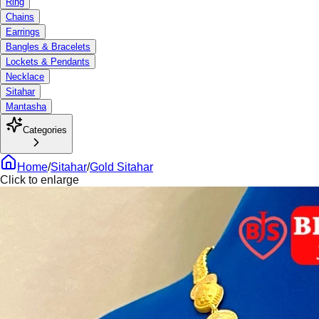
Ring
Chains
Earrings
Bangles & Bracelets
Lockets & Pendants
Necklace
Sitahar
Mantasha
Categories
Home
/
Sitahar
/
Gold Sitahar
Click to enlarge