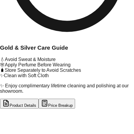
Gold & Silver Care Guide
💧
Avoid Sweat & Moisture
🌸
Apply Perfume Before Wearing
🧳
Store Separately to Avoid Scratches
✨
Clean with Soft Cloth
✨ Enjoy complimentary lifetime cleaning and polishing at our
showroom.
Product Details
Price Breakup
tal Type
GOLD
tal Purity
22K
t Weight
19.69
g
oss Weight
19.69
g
U Code
24/85