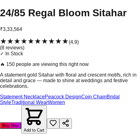
24/85 Regal Bloom Sitahar
₹3,33,564
★★★★★
★★★★★
(
4.9
)
(
8
review
s
)
✓ In Stock
🔥
150 people are viewing this right now
A statement gold Sitahar with floral and crescent motifs, rich in
detail and grace — made to shine at weddings and festive
celebrations.
Statement Necklace
Peacock Design
Coin Chain
Bridal
Style
Traditional Wear
Women
Buy Now
Add to Cart