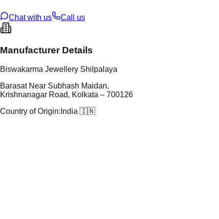
ze
N/A
Chat with us
Call us
Manufacturer Details
Biswakarma Jewellery Shilpalaya
Barasat Near Subhash Maidan,
Krishnanagar Road, Kolkata – 700126
Country of Origin:
India 🇮🇳