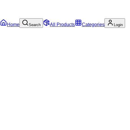
Home
All Products
Categories
Search
Login