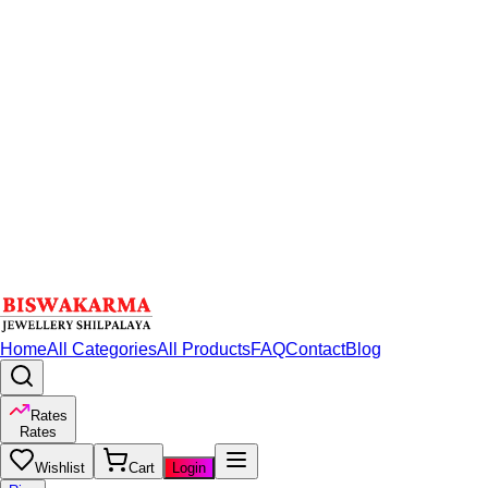
Home
All Categories
All Products
FAQ
Contact
Blog
Rates
Rates
Wishlist
Cart
Login