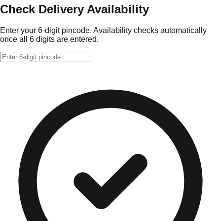
Check Delivery Availability
Enter your 6-digit pincode. Availability checks automatically
once all 6 digits are entered.