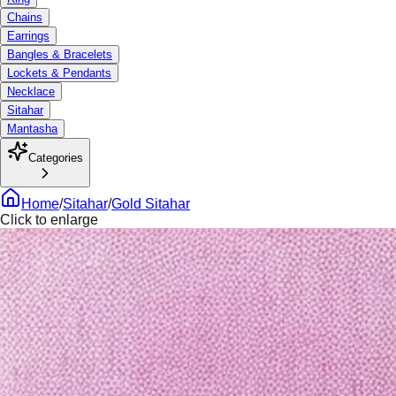
Chains
Earrings
Bangles & Bracelets
Lockets & Pendants
Necklace
Sitahar
Mantasha
Categories
Home
/
Sitahar
/
Gold Sitahar
Click to enlarge