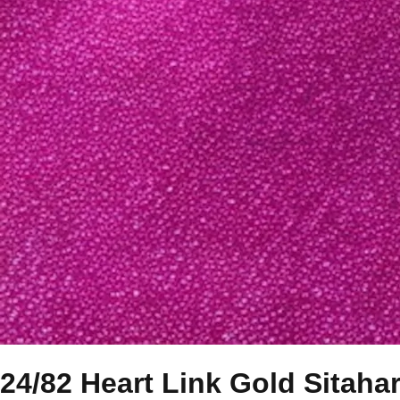
24/82 Heart Link Gold Sitaha