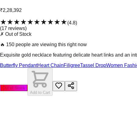
₹2,28,392
★★★★★
★★★★★
(
4.8
)
(
17
review
s
)
✗ Out of Stock
🔥
150 people are viewing this right now
Exquisite gold necklace featuring delicate heart links and an int
Butterfly Pendant
Heart Chain
Filigree
Tassel Drop
Women Fashi
Out of Stock
Add to Cart