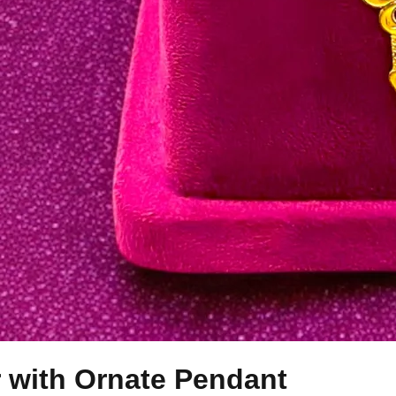
r with Ornate Pendant