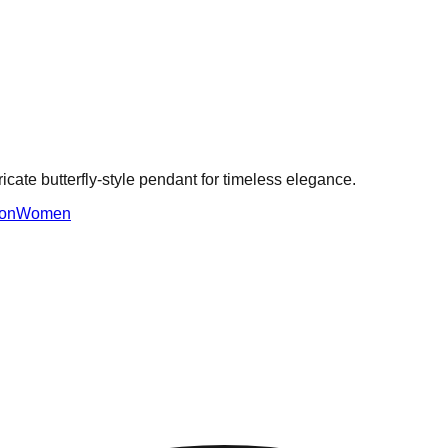
ricate butterfly-style pendant for timeless elegance.
on
Women