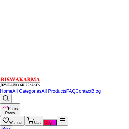
Home
All Categories
All Products
FAQ
Contact
Blog
Rates
Rates
Wishlist
Cart
Login
Ring