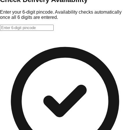
Enter your 6-digit pincode. Availability checks automatically
once all 6 digits are entered.