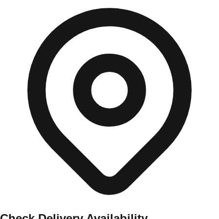
Check Delivery Availability