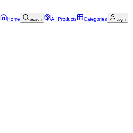
Home
All Products
Categories
Search
Login