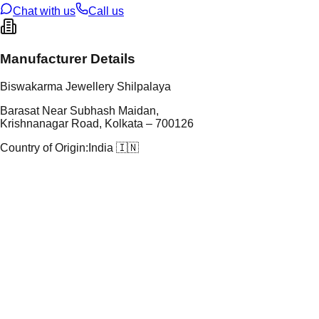
Chat with us
Call us
Manufacturer Details
Biswakarma Jewellery Shilpalaya
Barasat Near Subhash Maidan,
Krishnanagar Road, Kolkata – 700126
Country of Origin:
India 🇮🇳