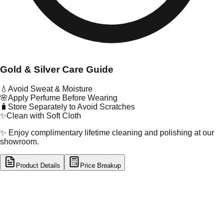
Gold & Silver Care Guide
💧
Avoid Sweat & Moisture
🌸
Apply Perfume Before Wearing
🧳
Store Separately to Avoid Scratches
✨
Clean with Soft Cloth
✨ Enjoy complimentary lifetime cleaning and polishing at our
showroom.
Product Details
Price Breakup
tal Type
GOLD
tal Purity
22K
t Weight
1.66
g
oss Weight
1.66
g
U Code
2/451
ze
14