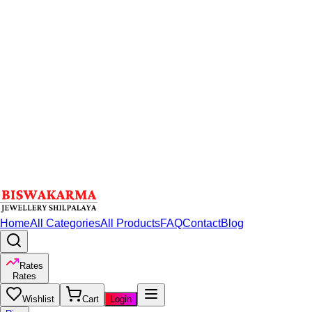
Home
All Categories
All Products
FAQ
Contact
Blog
Rates
Rates
Wishlist
Cart
Login