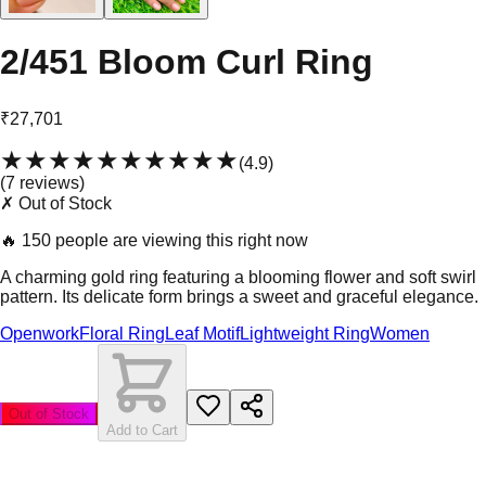
2/451 Bloom Curl Ring
₹27,701
★★★★★
★★★★★
(
4.9
)
(
7
review
s
)
✗ Out of Stock
🔥
150 people are viewing this right now
A charming gold ring featuring a blooming flower and soft swirl
pattern. Its delicate form brings a sweet and graceful elegance.
Openwork
Floral Ring
Leaf Motif
Lightweight Ring
Women
Out of Stock
Add to Cart