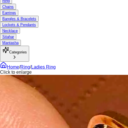
Ring
Chains
Earrings
Bangles & Bracelets
Lockets & Pendants
Necklace
Sitahar
Mantasha
Categories
Home
/
Ring
/
Ladies Ring
Click to enlarge