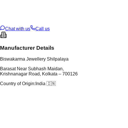
tal Purity
22K
t Weight
2.78
g
oss Weight
2.78
g
U Code
2/448
ze
13
Chat with us
Call us
Manufacturer Details
Biswakarma Jewellery Shilpalaya
Barasat Near Subhash Maidan,
Krishnanagar Road, Kolkata – 700126
Country of Origin:
India 🇮🇳