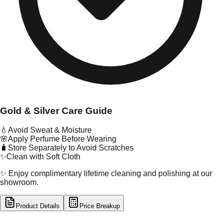
Gold & Silver Care Guide
💧
Avoid Sweat & Moisture
🌸
Apply Perfume Before Wearing
🧳
Store Separately to Avoid Scratches
✨
Clean with Soft Cloth
✨ Enjoy complimentary lifetime cleaning and polishing at our
showroom.
Product Details
Price Breakup
tal Type
GOLD