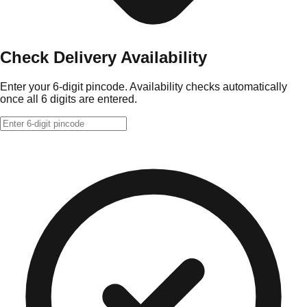
Check Delivery Availability
Enter your 6-digit pincode. Availability checks automatically
once all 6 digits are entered.