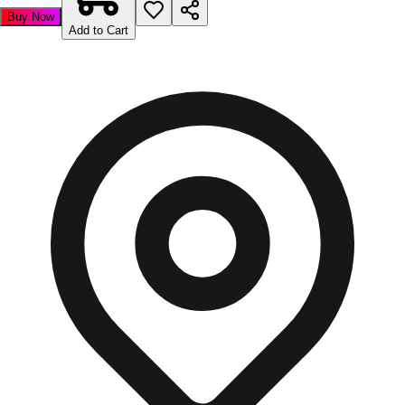
Buy Now
Add to Cart