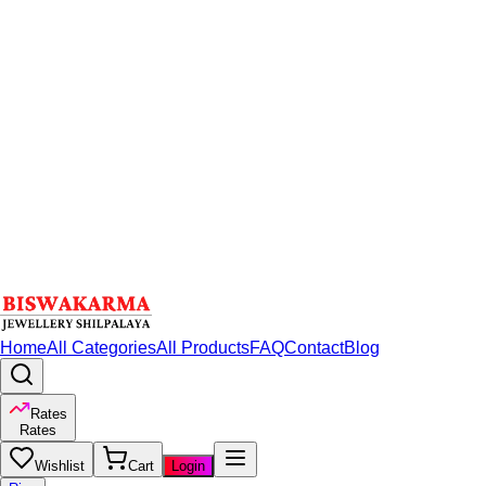
Home
All Categories
All Products
FAQ
Contact
Blog
Rates
Rates
Wishlist
Cart
Login