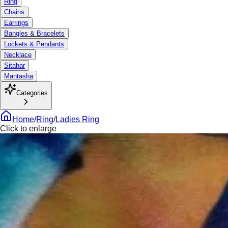
Ring
Chains
Earrings
Bangles & Bracelets
Lockets & Pendants
Necklace
Sitahar
Mantasha
Categories
Home
/
Ring
/
Ladies Ring
Click to enlarge