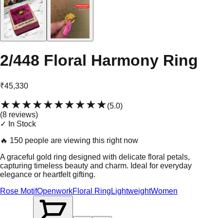
2/448 Floral Harmony Ring
₹45,330
★★★★★
★★★★★
(
5.0
)
(
8
review
s
)
✓ In Stock
🔥
150 people are viewing this right now
A graceful gold ring designed with delicate floral petals,
capturing timeless beauty and charm. Ideal for everyday
elegance or heartfelt gifting.
Rose Motif
Openwork
Floral Ring
Lightweight
Women