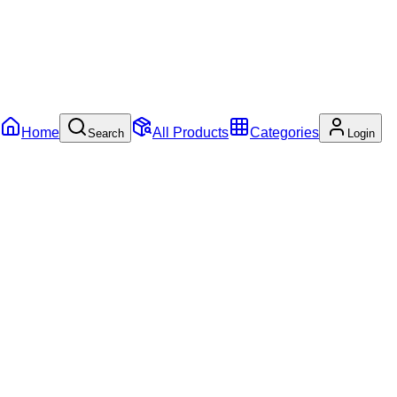
Home
All Products
Categories
Search
Login