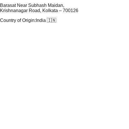
Barasat Near Subhash Maidan,
Krishnanagar Road, Kolkata – 700126
Country of Origin:
India 🇮🇳