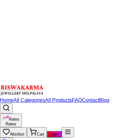
Home
All Categories
All Products
FAQ
Contact
Blog
Rates
Rates
Wishlist
Cart
Login