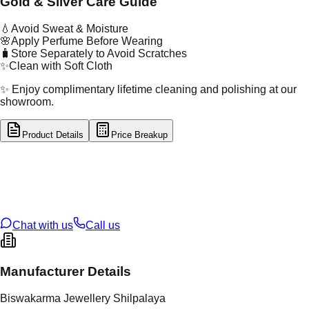
Gold & Silver Care Guide
💧
Avoid Sweat & Moisture
🌸
Apply Perfume Before Wearing
🧳
Store Separately to Avoid Scratches
✨
Clean with Soft Cloth
✨ Enjoy complimentary lifetime cleaning and polishing at our
showroom.
Product Details
Price Breakup
tal Type
GOLD
tal Purity
22K
t Weight
2.28
g
oss Weight
2.28
g
U Code
2/436
ze
10
Chat with us
Call us
Manufacturer Details
Biswakarma Jewellery Shilpalaya