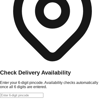
Check Delivery Availability
Enter your 6-digit pincode. Availability checks automatically
once all 6 digits are entered.