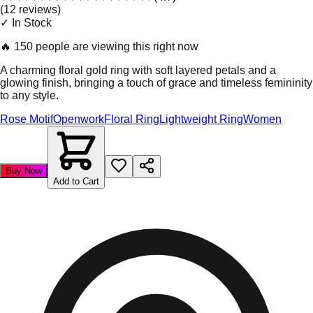
(
12
review
s
)
✓ In Stock
🔥
150 people are viewing this right now
A charming floral gold ring with soft layered petals and a
glowing finish, bringing a touch of grace and timeless femininity
to any style.
Rose Motif
Openwork
Floral Ring
Lightweight Ring
Women
Buy Now
Add to Cart