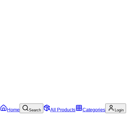
Home
All Products
Categories
Search
Login