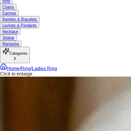
Ring
Chains
Earrings
Bangles & Bracelets
Lockets & Pendants
Necklace
Sitahar
Mantasha
Categories
Home
/
Ring
/
Ladies Ring
Click to enlarge