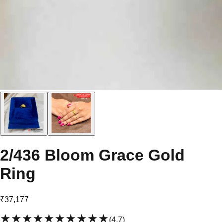
2/436 Bloom Grace Gold
Ring
₹37,177
★★★★★
★★★★★
(
4.7
)