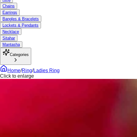
Chains
Earrings
Bangles & Bracelets
Lockets & Pendants
Necklace
Sitahar
Mantasha
Categories
Home
/
Ring
/
Ladies Ring
Click to enlarge