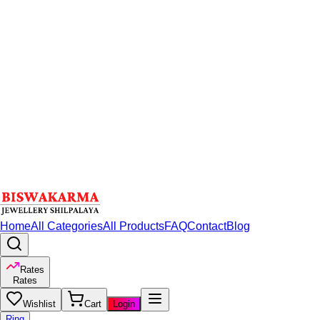
Home
All Categories
All Products
FAQ
Contact
Blog
Rates
Rates
Wishlist
Cart
Login
Ring