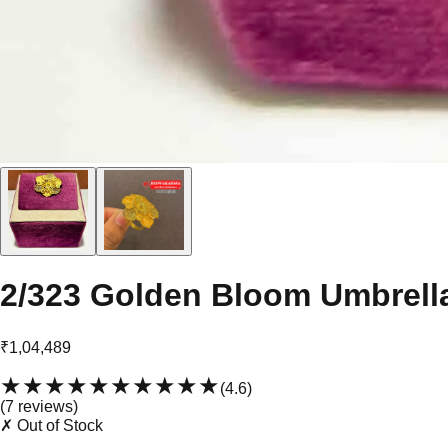
2/323 Golden Bloom Umbrell
₹1,04,489
★★★★★
★★★★★
(
4.6
)
(
7
review
s
)
✗ Out of Stock