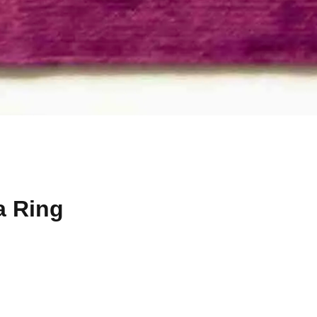
a Ring