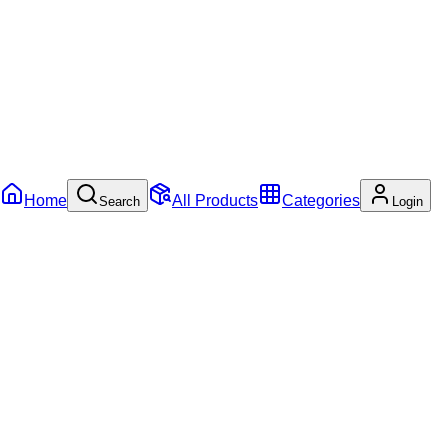
Home
All Products
Categories
Search
Login