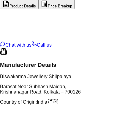
Product Details
Price Breakup
tal Type
GOLD
tal Purity
22K
t Weight
5.43
g
oss Weight
5.43
g
U Code
2/265
ze
N/A
Chat with us
Call us
Manufacturer Details
Biswakarma Jewellery Shilpalaya
Barasat Near Subhash Maidan,
Krishnanagar Road, Kolkata – 700126
Country of Origin:
India 🇮🇳