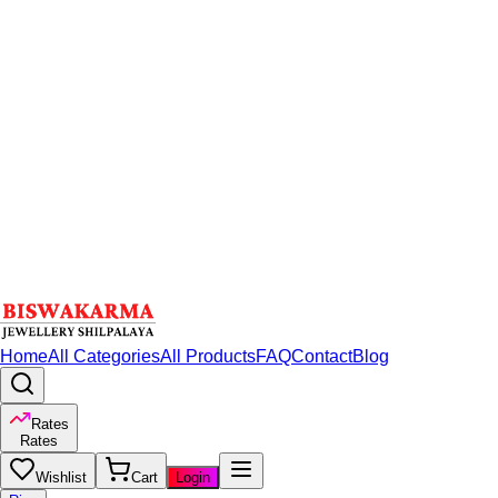
Home
All Categories
All Products
FAQ
Contact
Blog
Rates
Rates
Wishlist
Cart
Login