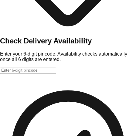
Check Delivery Availability
Enter your 6-digit pincode. Availability checks automatically
once all 6 digits are entered.