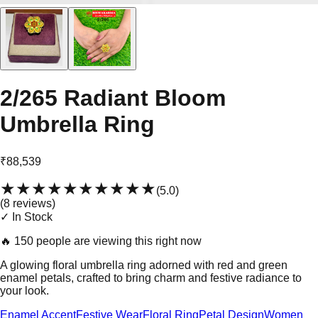
2/265 Radiant Bloom
Umbrella Ring
₹88,539
★★★★★
★★★★★
(
5.0
)
(
8
review
s
)
✓ In Stock
🔥
150 people are viewing this right now
A glowing floral umbrella ring adorned with red and green
enamel petals, crafted to bring charm and festive radiance to
your look.
Enamel Accent
Festive Wear
Floral Ring
Petal Design
Women