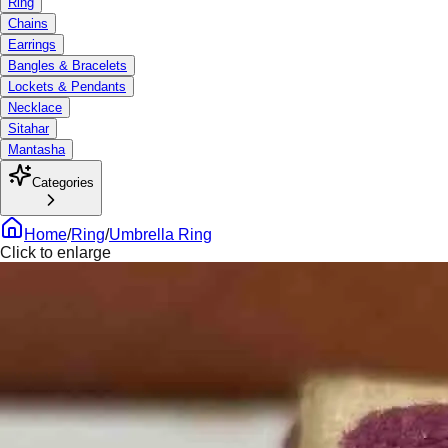
Ring
Chains
Earrings
Bangles & Bracelets
Lockets & Pendants
Necklace
Sitahar
Mantasha
Categories
Home
/
Ring
/
Umbrella Ring
Click to enlarge