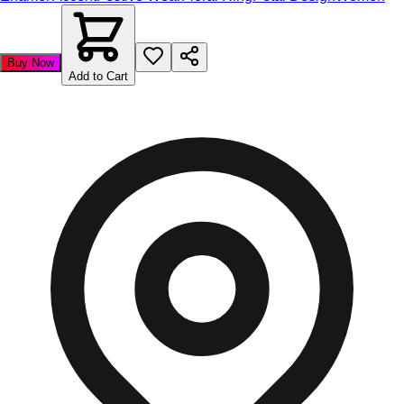
Buy Now
Add to Cart