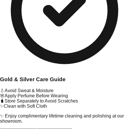
Gold & Silver Care Guide
💧
Avoid Sweat & Moisture
🌸
Apply Perfume Before Wearing
🧳
Store Separately to Avoid Scratches
✨
Clean with Soft Cloth
✨ Enjoy complimentary lifetime cleaning and polishing at our
showroom.