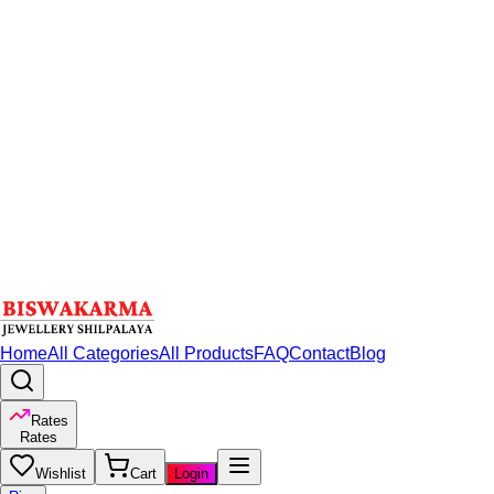
Home
All Categories
All Products
FAQ
Contact
Blog
Rates
Rates
Wishlist
Cart
Login