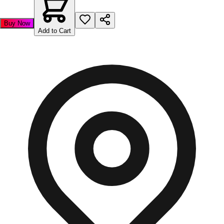
Buy Now
Add to Cart