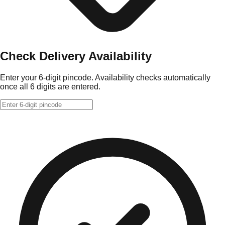
Check Delivery Availability
Enter your 6-digit pincode. Availability checks automatically
once all 6 digits are entered.