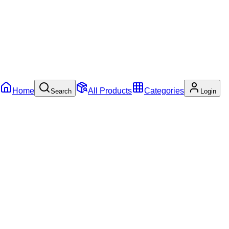
Home
All Products
Categories
Search
Login