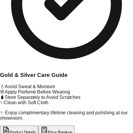
Gold & Silver Care Guide
💧
Avoid Sweat & Moisture
🌸
Apply Perfume Before Wearing
🧳
Store Separately to Avoid Scratches
✨
Clean with Soft Cloth
✨ Enjoy complimentary lifetime cleaning and polishing at our
showroom.
Product Details
Price Breakup