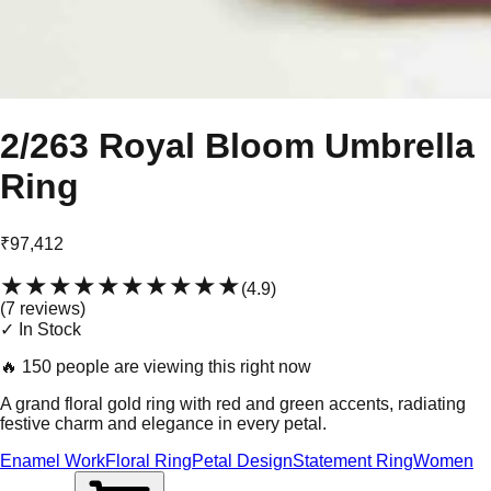
2/263 Royal Bloom Umbrella
Ring
₹97,412
★★★★★
★★★★★
(
4.9
)
(
7
review
s
)
✓ In Stock
🔥
150 people are viewing this right now
A grand floral gold ring with red and green accents, radiating
festive charm and elegance in every petal.
Enamel Work
Floral Ring
Petal Design
Statement Ring
Women