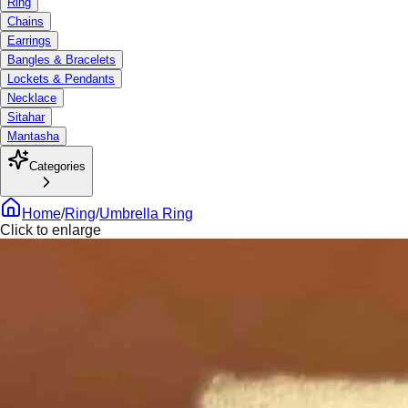
Ring
Chains
Earrings
Bangles & Bracelets
Lockets & Pendants
Necklace
Sitahar
Mantasha
Categories
Home
/
Ring
/
Umbrella Ring
Click to enlarge