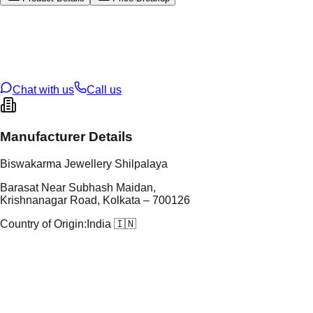
tal Type
GOLD
tal Purity
22K
t Weight
5.72
g
oss Weight
5.72
g
U Code
2/263
ze
N/A
Chat with us
Call us
Manufacturer Details
Biswakarma Jewellery Shilpalaya
Barasat Near Subhash Maidan,
Krishnanagar Road, Kolkata – 700126
Country of Origin:
India 🇮🇳