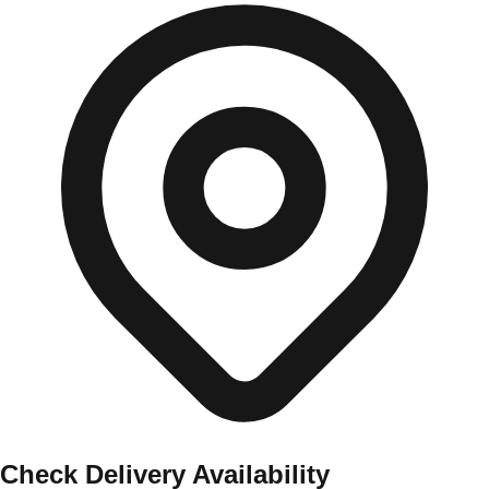
Check Delivery Availability