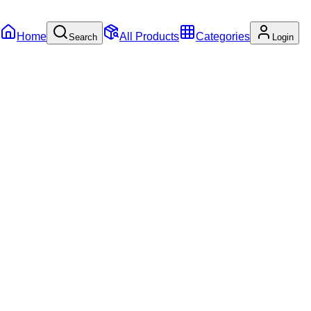
Home
All Products
Categories
Search
Login