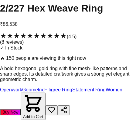
2/227 Hex Weave Ring
₹86,538
★★★★★
★★★★★
(
4.5
)
(
8
review
s
)
✓ In Stock
🔥
150 people are viewing this right now
A bold hexagonal gold ring with fine mesh-like patterns and
sharp edges. Its detailed craftwork gives a strong yet elegant
geometric charm.
Openwork
Geometric
Filigree Ring
Statement Ring
Women
Buy Now
Add to Cart