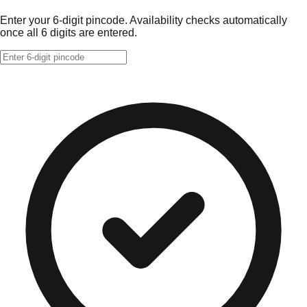
Enter your 6-digit pincode. Availability checks automatically
once all 6 digits are entered.