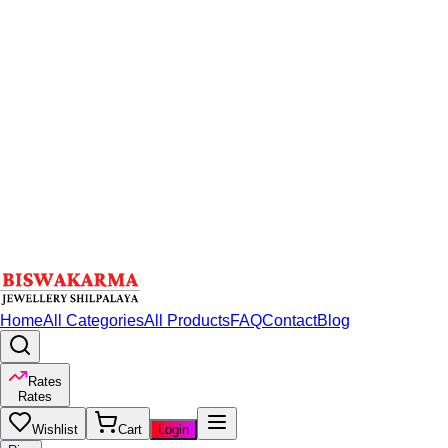
Home
All Categories
All Products
FAQ
Contact
Blog
Rates
Rates
Wishlist
Cart
Login