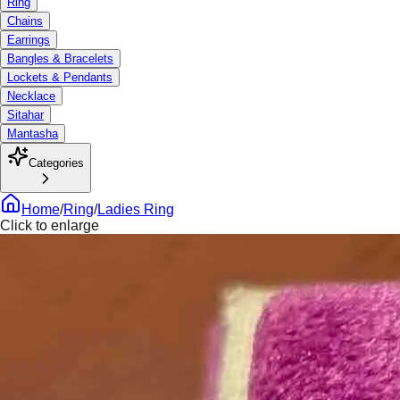
Ring
Chains
Earrings
Bangles & Bracelets
Lockets & Pendants
Necklace
Sitahar
Mantasha
Categories
Home
/
Ring
/
Ladies Ring
Click to enlarge