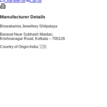
Chat with us
Call us
Manufacturer Details
Biswakarma Jewellery Shilpalaya
Barasat Near Subhash Maidan,
Krishnanagar Road, Kolkata – 700126
Country of Origin:
India 🇮🇳