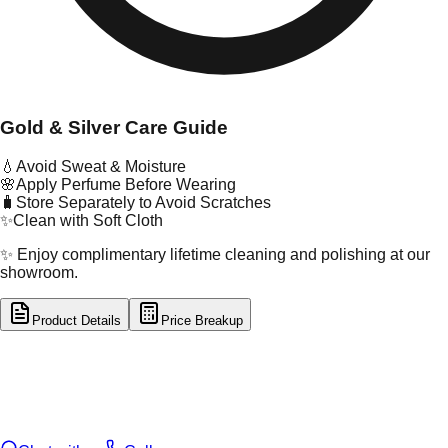
Gold & Silver Care Guide
💧
Avoid Sweat & Moisture
🌸
Apply Perfume Before Wearing
🧳
Store Separately to Avoid Scratches
✨
Clean with Soft Cloth
✨ Enjoy complimentary lifetime cleaning and polishing at our
showroom.
Product Details
Price Breakup
tal Type
GOLD
tal Purity
22K
t Weight
5.11
g
oss Weight
5.11
g
U Code
2/227
ze
20