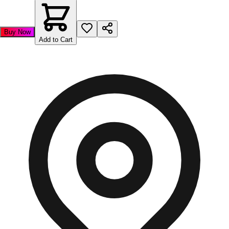
Buy Now
Add to Cart