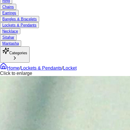
Ring
Chains
Earrings
Bangles & Bracelets
Lockets & Pendants
Necklace
Sitahar
Mantasha
Categories
Home
/
Lockets & Pendants
/
Locket
Click to enlarge