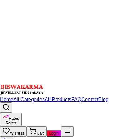
Home
All Categories
All Products
FAQ
Contact
Blog
Rates
Rates
Wishlist
Cart
Login