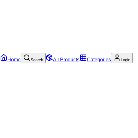
Home
All Products
Categories
Search
Login