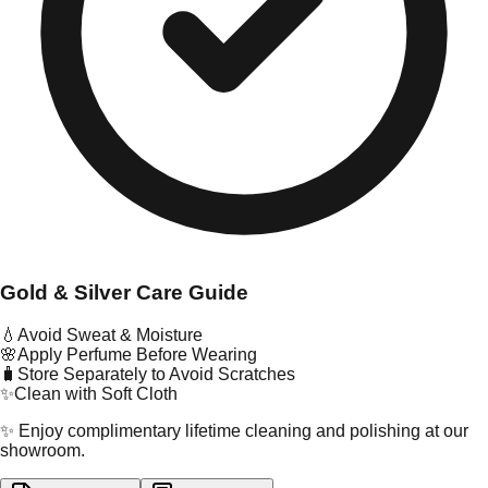
Gold & Silver Care Guide
💧
Avoid Sweat & Moisture
🌸
Apply Perfume Before Wearing
🧳
Store Separately to Avoid Scratches
✨
Clean with Soft Cloth
✨ Enjoy complimentary lifetime cleaning and polishing at our
showroom.