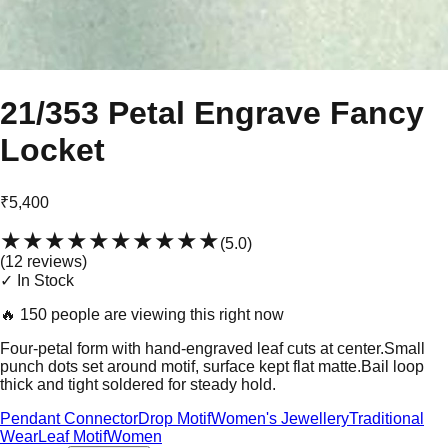
21/353 Petal Engrave Fancy
Locket
₹5,400
★★★★★
★★★★★
(
5.0
)
(
12
review
s
)
✓ In Stock
🔥
150 people are viewing this right now
Four-petal form with hand-engraved leaf cuts at center.Small
punch dots set around motif, surface kept flat matte.Bail loop
thick and tight soldered for steady hold.
Pendant Connector
Drop Motif
Women's Jewellery
Traditional
Wear
Leaf Motif
Women