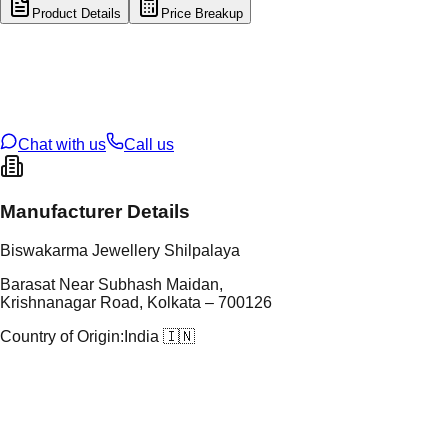
Product Details
Price Breakup
tal Type
GOLD
tal Purity
14K
t Weight
0.31
g
oss Weight
0.31
g
U Code
21/353
ze
N/A
Chat with us
Call us
Manufacturer Details
Biswakarma Jewellery Shilpalaya
Barasat Near Subhash Maidan,
Krishnanagar Road, Kolkata – 700126
Country of Origin:
India 🇮🇳