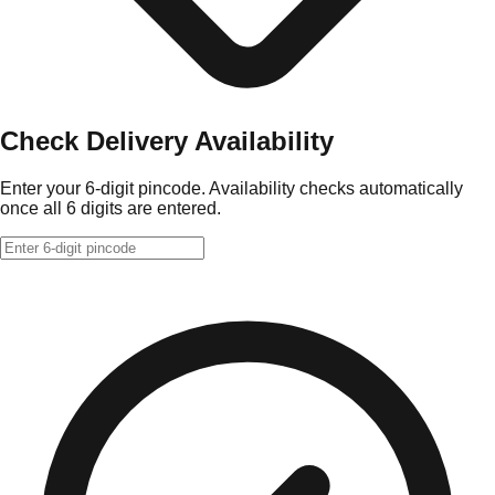
Check Delivery Availability
Enter your 6-digit pincode. Availability checks automatically
once all 6 digits are entered.