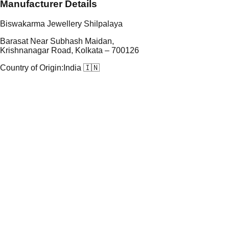
Manufacturer Details
Biswakarma Jewellery Shilpalaya
Barasat Near Subhash Maidan,
Krishnanagar Road, Kolkata – 700126
Country of Origin:
India 🇮🇳