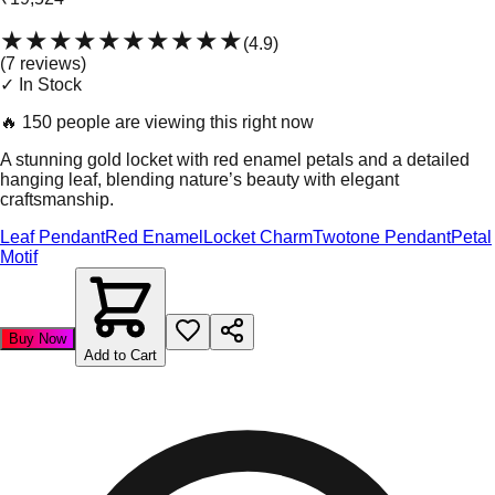
★★★★★
★★★★★
(
4.9
)
(
7
review
s
)
✓ In Stock
🔥
150 people are viewing this right now
A stunning gold locket with red enamel petals and a detailed
hanging leaf, blending nature’s beauty with elegant
craftsmanship.
Leaf Pendant
Red Enamel
Locket Charm
Twotone Pendant
Petal
Motif
Buy Now
Add to Cart