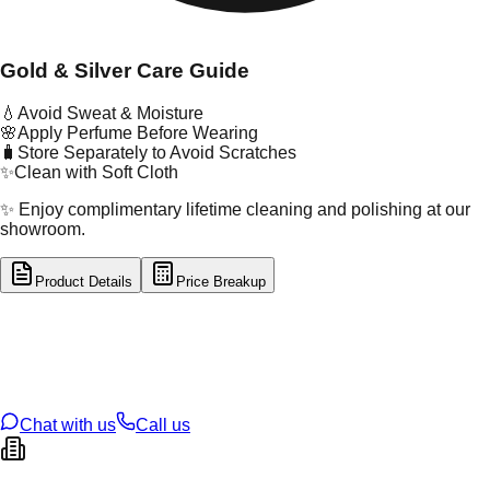
Gold & Silver Care Guide
💧
Avoid Sweat & Moisture
🌸
Apply Perfume Before Wearing
🧳
Store Separately to Avoid Scratches
✨
Clean with Soft Cloth
✨ Enjoy complimentary lifetime cleaning and polishing at our
showroom.
Product Details
Price Breakup
tal Type
GOLD
tal Purity
22K
t Weight
1.17
g
oss Weight
1.17
g
U Code
21/329
ze
N/A
Chat with us
Call us