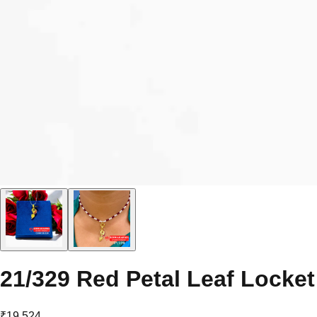
21/329 Red Petal Leaf Locket
₹19,524