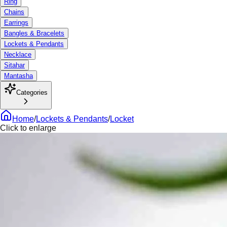
Ring
Chains
Earrings
Bangles & Bracelets
Lockets & Pendants
Necklace
Sitahar
Mantasha
Categories
Home
/
Lockets & Pendants
/
Locket
Click to enlarge