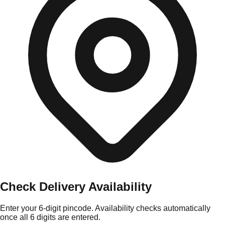
Check Delivery Availability
Enter your 6-digit pincode. Availability checks automatically
once all 6 digits are entered.