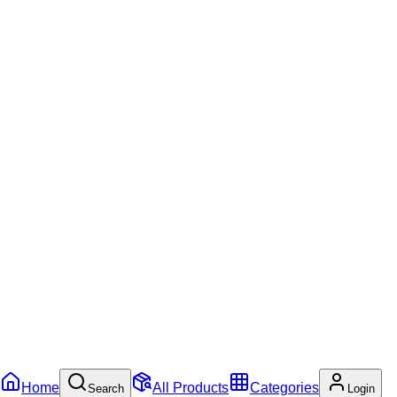
Home
All Products
Categories
Search
Login