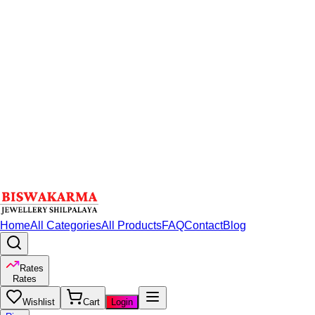
Home
All Categories
All Products
FAQ
Contact
Blog
Rates
Rates
Wishlist
Cart
Login