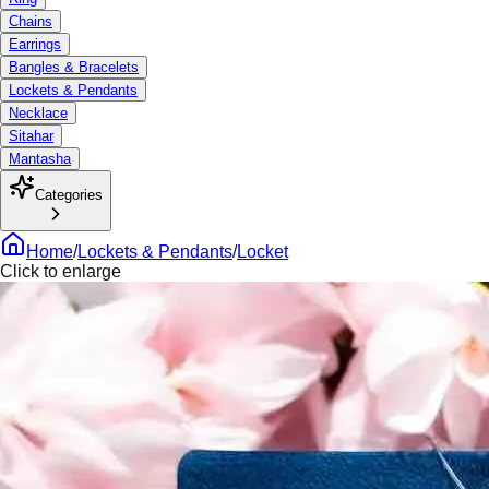
Chains
Earrings
Bangles & Bracelets
Lockets & Pendants
Necklace
Sitahar
Mantasha
Categories
Home
/
Lockets & Pendants
/
Locket
Click to enlarge