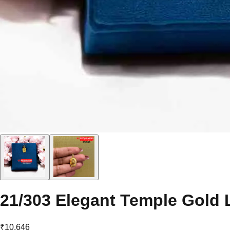
21/303 Elegant Temple Gold 
₹10,646