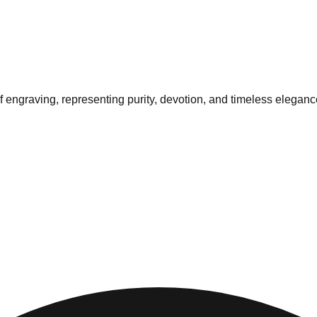
af engraving, representing purity, devotion, and timeless eleganc