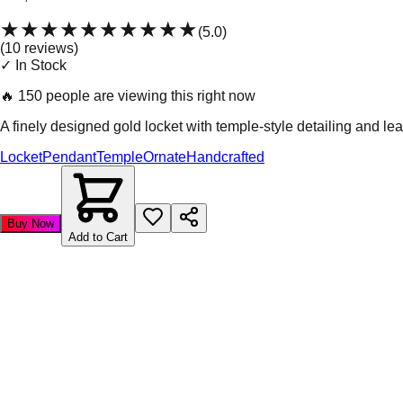
★★★★★
★★★★★
(
5.0
)
(
10
review
s
)
✓ In Stock
🔥
150 people are viewing this right now
A finely designed gold locket with temple-style detailing and le
Locket
Pendant
Temple
Ornate
Handcrafted
Buy Now
Add to Cart