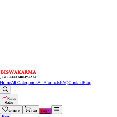
Home
All Categories
All Products
FAQ
Contact
Blog
Rates
Rates
Wishlist
Cart
Login
Ring