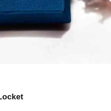
Locket