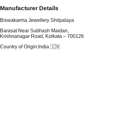
Manufacturer Details
Biswakarma Jewellery Shilpalaya
Barasat Near Subhash Maidan,
Krishnanagar Road, Kolkata – 700126
Country of Origin:
India 🇮🇳