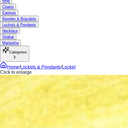
Ring
Chains
Earrings
Bangles & Bracelets
Lockets & Pendants
Necklace
Sitahar
Mantasha
Categories
Home
/
Lockets & Pendants
/
Locket
Click to enlarge