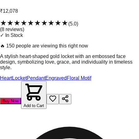
₹12,078
★★★★★
★★★★★
(
5.0
)
(
8
review
s
)
✓ In Stock
🔥
150 people are viewing this right now
A stylish heart-shaped gold locket with an embossed face
design, symbolizing love, grace, and individuality in timeless
style.
Heart
Locket
Pendant
Engraved
Floral Motif
Buy Now
Add to Cart