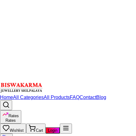
Home
All Categories
All Products
FAQ
Contact
Blog
Rates
Rates
Wishlist
Cart
Login