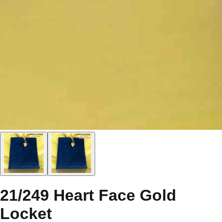
21/249 Heart Face Gold
Locket