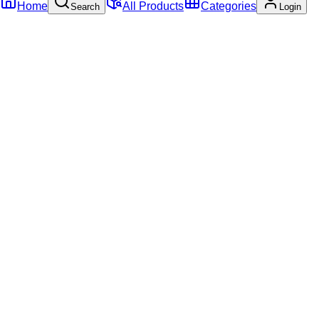
Home
All Products
Categories
Search
Login