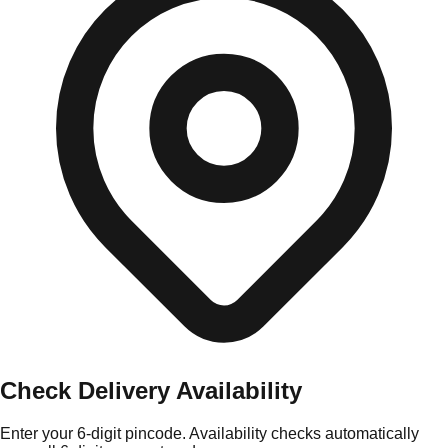
Check Delivery Availability
Enter your 6-digit pincode. Availability checks automatically