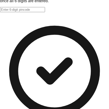
once all 6 digits are entered.