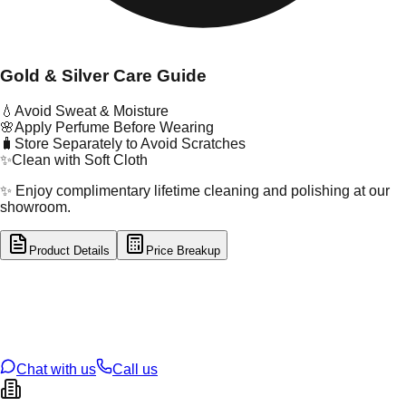
Gold & Silver Care Guide
💧
Avoid Sweat & Moisture
🌸
Apply Perfume Before Wearing
🧳
Store Separately to Avoid Scratches
✨
Clean with Soft Cloth
✨ Enjoy complimentary lifetime cleaning and polishing at our
showroom.
Product Details
Price Breakup
tal Type
GOLD
tal Purity
22K
t Weight
0.43
g
oss Weight
0.43
g
U Code
21/249
ze
N/A
Chat with us
Call us