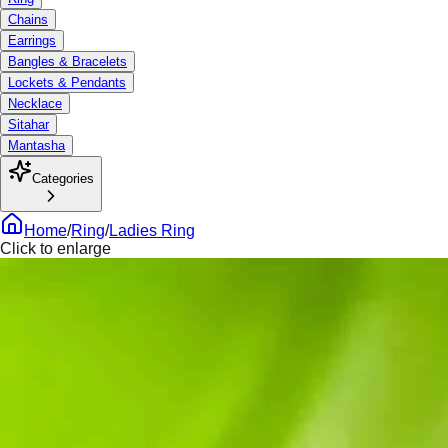
Chains
Earrings
Bangles & Bracelets
Lockets & Pendants
Necklace
Sitahar
Mantasha
Categories
Home
/
Ring
/
Ladies Ring
Click to enlarge