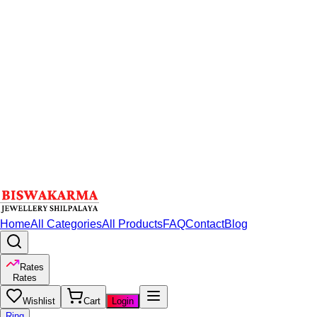
Home
All Categories
All Products
FAQ
Contact
Blog
Rates
Rates
Wishlist
Cart
Login
Ring