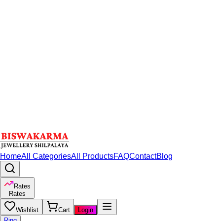
Home
All Categories
All Products
FAQ
Contact
Blog
Rates
Rates
Wishlist
Cart
Login
Ring