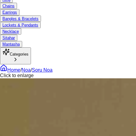
Chains
Earrings
Bangles & Bracelets
Lockets & Pendants
Necklace
Sitahar
Mantasha
Categories
Home
/
Noa
/
Soru Noa
Click to enlarge